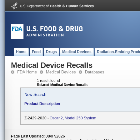
Home
Food
Drugs
Medical Devices
Radiation-Emitting Prod
Medical Device Recalls
FDA Home
Medical Devices
Databases
1 result found
Related Medical Device Recalls
New Search
Product Description
Z-2429-2020 -
Oscar 2, Model 250 System
Page Last Updated: 08/07/2026