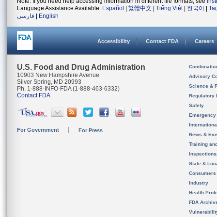
Note: If you need help accessing information in different file formats, see
Ins
Language Assistance Available:
Español
|
繁體中文
|
Tiếng Việt
|
한국어
|
Ta
فارسی
|
English
Accessibility
Contact FDA
Careers
U.S. Food and Drug Administration
Combinatio
10903 New Hampshire Avenue
Advisory C
Silver Spring, MD 20993
Science & 
Ph. 1-888-INFO-FDA (1-888-463-6332)
Contact FDA
Regulatory 
Safety
Emergency
Internation
For Government
For Press
News & Eve
Training an
Inspection
State & Loca
Consumers
Industry
Health Prof
FDA Archiv
Vulnerabili