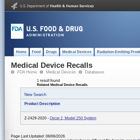
Home
Food
Drugs
Medical Devices
Radiation-Emitting Prod
Medical Device Recalls
FDA Home
Medical Devices
Databases
1 result found
Related Medical Device Recalls
New Search
Product Description
Z-2429-2020 -
Oscar 2, Model 250 System
Page Last Updated: 08/06/2026