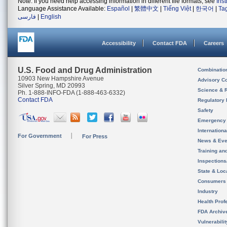
Note: If you need help accessing information in different file formats, see
Ins
Language Assistance Available:
Español
|
繁體中文
|
Tiếng Việt
|
한국어
|
Ta
فارسی
|
English
Accessibility
Contact FDA
Careers
U.S. Food and Drug Administration
Combinatio
10903 New Hampshire Avenue
Advisory C
Silver Spring, MD 20993
Science & 
Ph. 1-888-INFO-FDA (1-888-463-6332)
Contact FDA
Regulatory 
Safety
Emergency
Internation
For Government
For Press
News & Eve
Training an
Inspection
State & Loca
Consumers
Industry
Health Prof
FDA Archiv
Vulnerabili