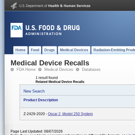
Home
Food
Drugs
Medical Devices
Radiation-Emitting Prod
Medical Device Recalls
FDA Home
Medical Devices
Databases
1 result found
Related Medical Device Recalls
New Search
Product Description
Z-2429-2020 -
Oscar 2, Model 250 System
Page Last Updated: 08/07/2026