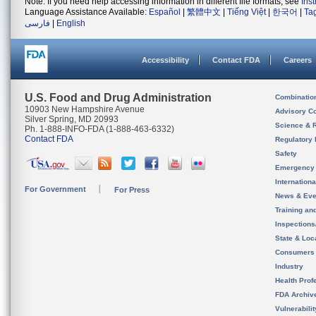
Note: If you need help accessing information in different file formats, see
Ins
Language Assistance Available:
Español
|
繁體中文
|
Tiếng Việt
|
한국어
|
Ta
فارسی
|
English
Accessibility
Contact FDA
Careers
U.S. Food and Drug Administration
Combinatio
10903 New Hampshire Avenue
Advisory C
Silver Spring, MD 20993
Science & 
Ph. 1-888-INFO-FDA (1-888-463-6332)
Contact FDA
Regulatory 
Safety
Emergency
Internation
For Government
For Press
News & Eve
Training an
Inspection
State & Loca
Consumers
Industry
Health Prof
FDA Archiv
Vulnerabili