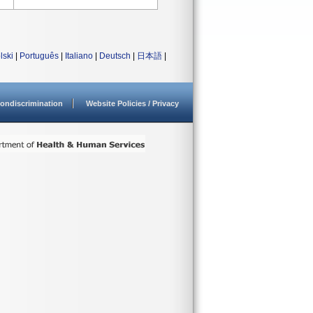
lski
|
Português
|
Italiano
|
Deutsch
|
日本語
|
ondiscrimination
Website Policies / Privacy