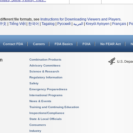
ities, Spine, Pelvis). Thes...
different file formats, see
Instructions for Downloading Viewers and Players
.
中文
|
Tiếng Việt
|
한국어
|
Tagalog
|
Русский
|
العربية
|
Kreyòl Ayisyen
|
Français
|
Po
Contact FDA
Careers
FDA Basics
FOIA
No FEAR Act
N
on
Combination Products
Advisory Committees
Science & Research
Regulatory Information
Safety
Emergency Preparedness
International Programs
News & Events
Training and Continuing Education
Inspections/Compliance
State & Local Officials
Consumers
Industry