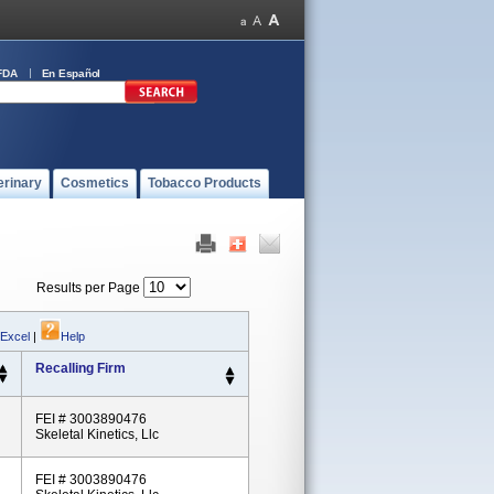
FDA
En Español
erinary
Cosmetics
Tobacco Products
Results per Page
 Excel
|
Help
Recalling Firm
FEI # 3003890476
Skeletal Kinetics, Llc
FEI # 3003890476