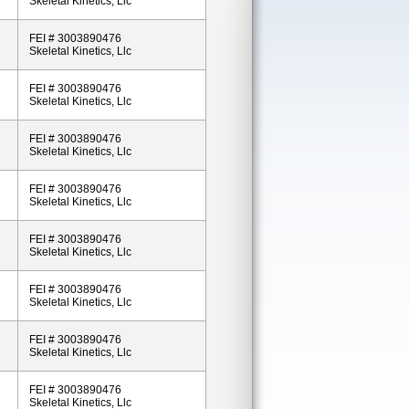
Skeletal Kinetics, Llc
FEI # 3003890476
Skeletal Kinetics, Llc
FEI # 3003890476
Skeletal Kinetics, Llc
FEI # 3003890476
Skeletal Kinetics, Llc
FEI # 3003890476
Skeletal Kinetics, Llc
FEI # 3003890476
Skeletal Kinetics, Llc
FEI # 3003890476
Skeletal Kinetics, Llc
FEI # 3003890476
Skeletal Kinetics, Llc
FEI # 3003890476
Skeletal Kinetics, Llc