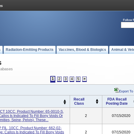
Follow 
s
Radiation-Emitting Products
Vaccines, Blood & Biologics
Animal & Vet
s
tabases
1
2
3
4
5
>
Export To
Recall
FDA Recall
Class
Posting Date
 10CC. Product Number: 65-0010-S,
los Is Indicated To Fill Bony Voids Or
2
07/15/2020
ities, Spine, Pelvis). These...
IL, 10CC. Product Number: 662-02-
 Callos Is Indicated To Fill Bony Voids
2
07/15/2020