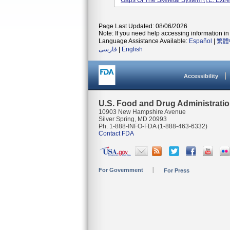
Gaps Of The Skeletal System (i.e. Extrem
Page Last Updated: 08/06/2026
Note: If you need help accessing information in 
Language Assistance Available:
Español
|
繁體
فارسی
|
English
Accessibility
U.S. Food and Drug Administrati
10903 New Hampshire Avenue
Silver Spring, MD 20993
Ph. 1-888-INFO-FDA (1-888-463-6332)
Contact FDA
For Government
For Press