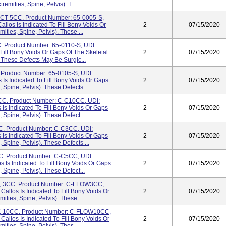
emities, Spine, Pelvis). T...
 5CC. Product Number: 65-0005-S,
los Is Indicated To Fill Bony Voids Or
2
07/15/2020
ities, Spine, Pelvis). These ...
roduct Number: 65-0110-S, UDI:
Fill Bony Voids Or Gaps Of The Skeletal
2
07/15/2020
. These Defects May Be Surgic...
roduct Number: 65-0105-S, UDI:
Is Indicated To Fill Bony Voids Or Gaps
2
07/15/2020
, Spine, Pelvis). These Defects...
. Product Number: C-C10CC, UDI:
Is Indicated To Fill Bony Voids Or Gaps
2
07/15/2020
, Spine, Pelvis). These Defect...
 Product Number: C-C3CC, UDI:
Is Indicated To Fill Bony Voids Or Gaps
2
07/15/2020
, Spine, Pelvis). These Defects ...
 Product Number: C-C5CC, UDI:
 Is Indicated To Fill Bony Voids Or Gaps
2
07/15/2020
, Spine, Pelvis). These Defect...
3CC. Product Number: C-FLOW3CC,
allos Is Indicated To Fill Bony Voids Or
2
07/15/2020
ities, Spine, Pelvis). These ...
10CC. Product Number: C-FLOW10CC,
allos Is Indicated To Fill Bony Voids Or
2
07/15/2020