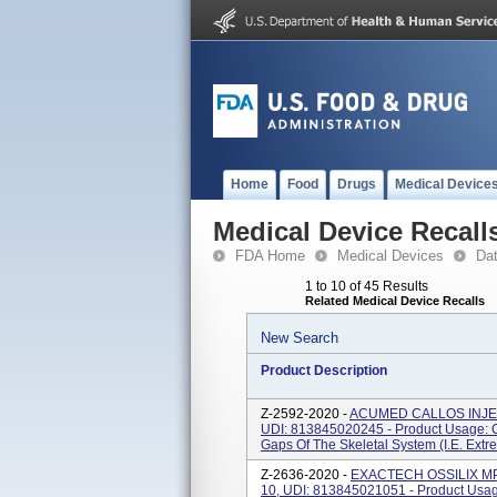
Home
Food
Drugs
Medical Device
Medical Device Recall
FDA Home
Medical Devices
Da
1 to 10 of 45 Results
Related Medical Device Recalls
New Search
Product Description
Z-2592-2020 -
ACUMED CALLOS INJECT
UDI: 813845020245 - Product Usage: Cal
Gaps Of The Skeletal System (i.e. Extrem
Z-2636-2020 -
EXACTECH OSSILIX MP F
10, UDI: 813845021051 - Product Usage: