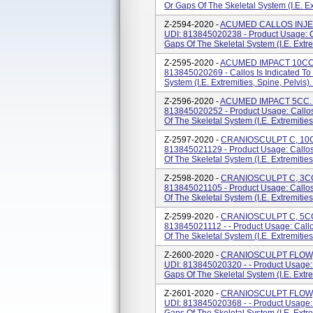
Or Gaps Of The Skeletal System (i.e. Extr
Z-2594-2020 -
ACUMED CALLOS INJECT
UDI: 813845020238 - Product Usage: Cal
Gaps Of The Skeletal System (i.e. Extrem
Z-2595-2020 -
ACUMED IMPACT 10CC. P
813845020269 - Callos Is Indicated To 
System (i.e. Extremities, Spine, Pelvis)
Z-2596-2020 -
ACUMED IMPACT 5CC. P
813845020252 - Product Usage: Callos 
Of The Skeletal System (i.e. Extremities
Z-2597-2020 -
CRANIOSCULPT C, 10CC
813845021129 - Product Usage: Callos 
Of The Skeletal System (i.e. Extremities
Z-2598-2020 -
CRANIOSCULPT C, 3CC.
813845021105 - Product Usage: Callos 
Of The Skeletal System (i.e. Extremities
Z-2599-2020 -
CRANIOSCULPT C, 5CC.
813845021112 - - Product Usage: Callos
Of The Skeletal System (i.e. Extremities
Z-2600-2020 -
CRANIOSCULPT FLOW, 
UDI: 813845020320 - - Product Usage: C
Gaps Of The Skeletal System (i.e. Extrem
Z-2601-2020 -
CRANIOSCULPT FLOW, 
UDI: 813845020368 - - Product Usage: C