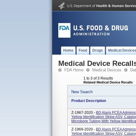
Home
Food
Drugs
Medical Device
Medical Device Recall
FDA Home
Medical Devices
Da
1 to 3 of 3 Results
Related Medical Device Recalls
New Search
Product Description
Z-1967-2020 -
BD Alaris PCEA Administ
Yellow Identification Stripe ASV, Cata
Microbore Tubing With Yellow Identificat
Z-1969-2020 -
BD Alaris PCEA Administ
Yellow Identification Stripe ASV, Cata