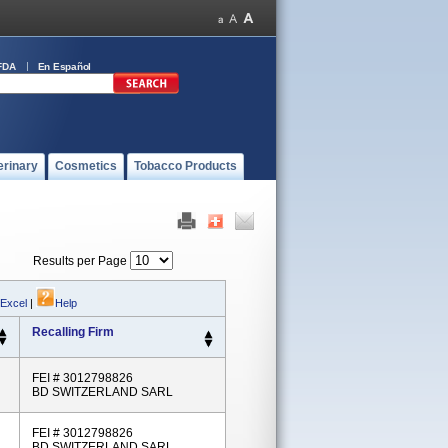
FDA
En Español
erinary
Cosmetics
Tobacco Products
Results per Page
 Excel
|
Help
Recalling Firm
FEI # 3012798826
BD SWITZERLAND SARL
FEI # 3012798826
BD SWITZERLAND SARL