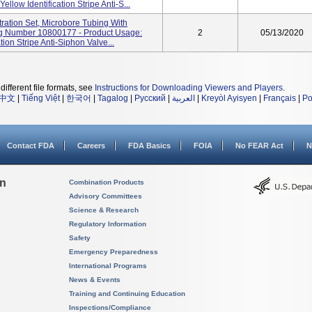
llow Identification Stripe Anti-S...
ration Set, Microbore Tubing With
alog Number 10800177 - Product Usage:
2
05/13/2020
ion Stripe Anti-Siphon Valve...
different file formats, see
Instructions for Downloading Viewers and Players
.
中文
|
Tiếng Việt
|
한국어
|
Tagalog
|
Русский
|
العربية
|
Kreyòl Ayisyen
|
Français
|
Po
Contact FDA
Careers
FDA Basics
FOIA
No FEAR Act
N
on
Combination Products
Advisory Committees
Science & Research
Regulatory Information
Safety
Emergency Preparedness
International Programs
News & Events
Training and Continuing Education
Inspections/Compliance