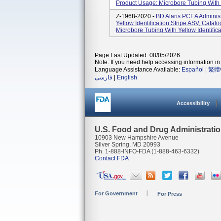
Product Usage: Microbore Tubing With Ye
Z-1968-2020 -
BD Alaris PCEA Administ
Yellow Identification Stripe ASV, Cat
Microbore Tubing With Yellow Identificat
Page Last Updated: 08/05/2026
Note: If you need help accessing information in 
Language Assistance Available:
Español
|
繁體
فارسی
|
English
Accessibility
U.S. Food and Drug Administrati
10903 New Hampshire Avenue
Silver Spring, MD 20993
Ph. 1-888-INFO-FDA (1-888-463-6332)
Contact FDA
For Government
For Press