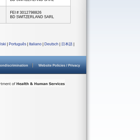
FEI # 3012798826
BD SWITZERLAND SARL
lski
|
Português
|
Italiano
|
Deutsch
|
日本語
|
ondiscrimination
Website Policies / Privacy