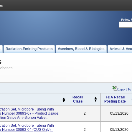
Follow 
s
Radiation-Emitting Products
Vaccines, Blood & Biologics
Animal & Vet
s
tabases
Export To
Recall
FDA Recall
Class
Posting Date
ration Set, Microbore Tubing With
log Number 30893-07 - Product Usage:
2
05/13/2020
ion Stripe Anti-Siphon Valve...
ration Set, Microbore Tubing With
log Number 30893-04 (OUS Only) -
2
05/13/2020