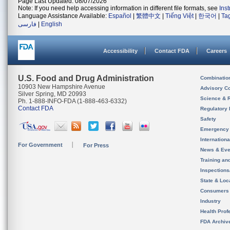
Page Last Updated: 08/07/2026
Note: If you need help accessing information in different file formats, see
Ins
Language Assistance Available:
Español
|
繁體中文
|
Tiếng Việt
|
한국어
|
Ta
فارسی
|
English
Accessibility
Contact FDA
Careers
U.S. Food and Drug Administration
Combinatio
10903 New Hampshire Avenue
Advisory C
Silver Spring, MD 20993
Science & 
Ph. 1-888-INFO-FDA (1-888-463-6332)
Contact FDA
Regulatory 
Safety
Emergency
Internation
For Government
For Press
News & Eve
Training an
Inspection
State & Loca
Consumers
Industry
Health Prof
FDA Archiv