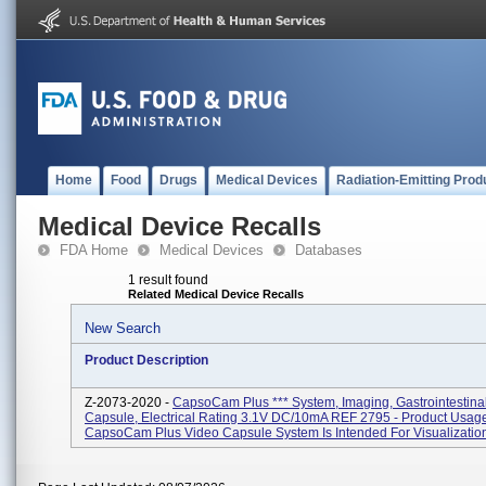
Home
Food
Drugs
Medical Devices
Radiation-Emitting Prod
Medical Device Recalls
FDA Home
Medical Devices
Databases
1 result found
Related Medical Device Recalls
New Search
Product Description
Z-2073-2020 -
CapsoCam Plus *** System, Imaging, Gastrointestinal
Capsule, Electrical Rating 3.1V DC/10mA REF 2795 - Product Usag
CapsoCam Plus Video Capsule System Is Intended For Visualization 