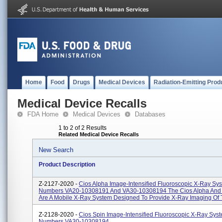
Home
Food
Drugs
Medical Devices
Radiation-Emitting Prod
Medical Device Recalls
FDA Home
Medical Devices
Databases
1 to 2 of 2 Results
Related Medical Device Recalls
New Search
Product Description
Z-2127-2020 -
Cios Alpha Image-Intensified Fluoroscopic X-Ray Sy
Numbers VA20-10308191 And VA30-10308194 The Cios Alpha And 
Are A Mobile X-Ray System Designed To Provide X-Ray Imaging Of T
Z-2128-2020 -
Cios Spin Image-Intensified Fluoroscopic X-Ray Sys
Numbers VA30-10308194