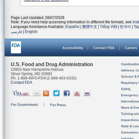
Page Last Updated: 08/07/2026
Note: If you need help accessing information in different file formats, see
Ins
Language Assistance Available:
Español
|
繁體中文
|
Tiếng Việt
|
한국어
|
Ta
فارسی
|
English
Accessibility
Contact FDA
Careers
U.S. Food and Drug Administration
Combinatio
10903 New Hampshire Avenue
Advisory C
Silver Spring, MD 20993
Science & 
Ph. 1-888-INFO-FDA (1-888-463-6332)
Contact FDA
Regulatory 
Safety
Emergency
Internation
For Government
For Press
News & Eve
Training an
Inspection
State & Loca
Consumers
Industry