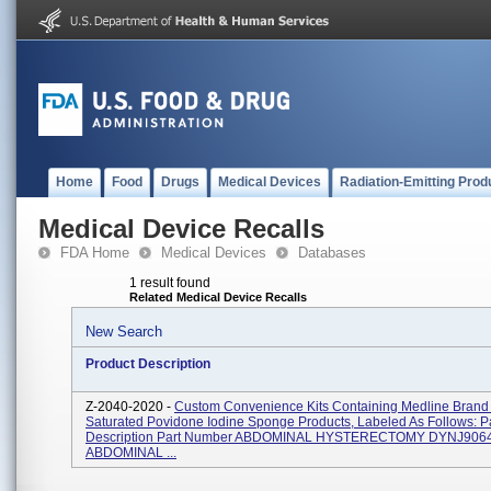
Home
Food
Drugs
Medical Devices
Radiation-Emitting Prod
Medical Device Recalls
FDA Home
Medical Devices
Databases
1 result found
Related Medical Device Recalls
New Search
Product Description
Z-2040-2020 -
Custom Convenience Kits Containing Medline Brand S
Saturated Povidone Iodine Sponge Products, Labeled As Follows: P
Description Part Number ABDOMINAL HYSTERECTOMY DYNJ906
ABDOMINAL ...