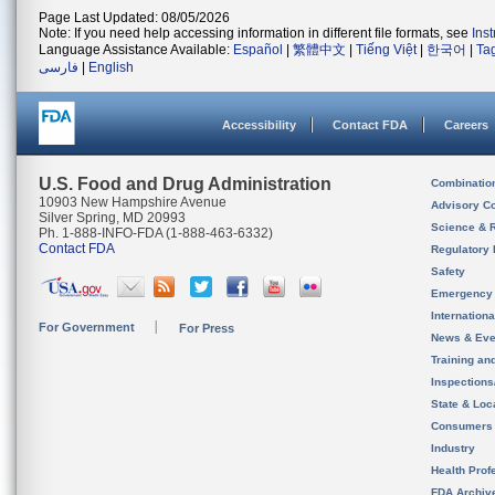
Page Last Updated: 08/05/2026
Note: If you need help accessing information in different file formats, see
Ins
Language Assistance Available:
Español
|
繁體中文
|
Tiếng Việt
|
한국어
|
Ta
فارسی
|
English
Accessibility
Contact FDA
Careers
U.S. Food and Drug Administration
Combinatio
10903 New Hampshire Avenue
Advisory C
Silver Spring, MD 20993
Science & 
Ph. 1-888-INFO-FDA (1-888-463-6332)
Contact FDA
Regulatory 
Safety
Emergency
Internation
For Government
For Press
News & Eve
Training an
Inspection
State & Loca
Consumers
Industry
Health Prof
FDA Archiv