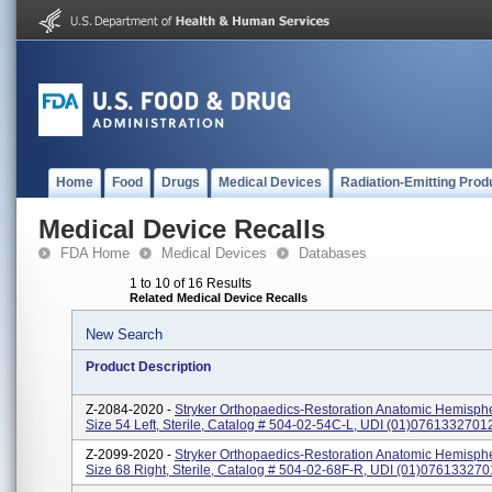
Home
Food
Drugs
Medical Devices
Radiation-Emitting Prod
Medical Device Recalls
FDA Home
Medical Devices
Databases
1 to 10 of 16 Results
Related Medical Device Recalls
New Search
Product Description
Z-2084-2020 -
Stryker Orthopaedics-Restoration Anatomic Hemispher
Size 54 Left, Sterile, Catalog # 504-02-54C-L, UDI (01)076133270
Z-2099-2020 -
Stryker Orthopaedics-Restoration Anatomic Hemispher
Size 68 Right, Sterile, Catalog # 504-02-68F-R, UDI (01)07613327