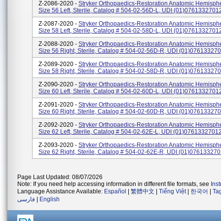
Z-2086-2020 -
Stryker Orthopaedics-Restoration Anatomic Hemispher
Size 56 Left, Sterile, Catalog # 504-02-56D-L, UDI (01)076133270
Z-2087-2020 -
Stryker Orthopaedics-Restoration Anatomic Hemispher
Size 58 Left, Sterile, Catalog # 504-02-58D-L, UDI (01)076133270
Z-2088-2020 -
Stryker Orthopaedics-Restoration Anatomic Hemispher
Size 56 Right, Sterile, Catalog # 504-02-56D-R, UDI (01)07613327
Z-2089-2020 -
Stryker Orthopaedics-Restoration Anatomic Hemispher
Size 58 Right, Sterile, Catalog # 504-02-58D-R, UDI (01)07613327
Z-2090-2020 -
Stryker Orthopaedics-Restoration Anatomic Hemispher
Size 60 Left, Sterile, Catalog # 504-02-60D-L, UDI (01)076133270
Z-2091-2020 -
Stryker Orthopaedics-Restoration Anatomic Hemispher
Size 60 Right, Sterile, Catalog # 504-02-60D-R, UDI (01)07613327
Z-2092-2020 -
Stryker Orthopaedics-Restoration Anatomic Hemispher
Size 62 Left, Sterile, Catalog # 504-02-62E-L, UDI (01)0761332701
Z-2093-2020 -
Stryker Orthopaedics-Restoration Anatomic Hemispher
Size 62 Right, Sterile, Catalog # 504-02-62E-R, UDI (01)07613327
Page Last Updated: 08/07/2026
Note: If you need help accessing information in different file formats, see
Ins
Language Assistance Available:
Español
|
繁體中文
|
Tiếng Việt
|
한국어
|
Ta
فارسی
|
English