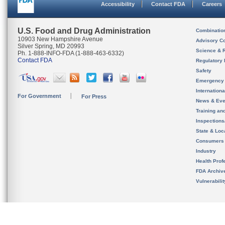
Accessibility
Contact FDA
Careers
U.S. Food and Drug Administration
Combinatio
10903 New Hampshire Avenue
Advisory C
Silver Spring, MD 20993
Science & 
Ph. 1-888-INFO-FDA (1-888-463-6332)
Contact FDA
Regulatory 
Safety
Emergency
Internation
For Government
For Press
News & Eve
Training an
Inspection
State & Loca
Consumers
Industry
Health Prof
FDA Archiv
Vulnerabili