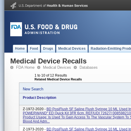
Home
Food
Drugs
Medical Devices
Radiation-Emitting Prod
Medical Device Recalls
FDA Home
Medical Devices
Databases
1 to 10 of 12 Results
Related Medical Device Recalls
New Search
Product Description
Z-1972-2020 -
BD PosiFlush SF Saline Flush Syringe 10 ML Used I
POWERWAND" ED Quick Kit 3FR 6cm. REF/UDI 72627/ 008598210
Product Usage: Is Used To Gain Access To The Vascular System To
Blood And Adm...
Z-1973-2020 -
BD PosiFlush SF Saline Flush Syringe 10 ML Used I