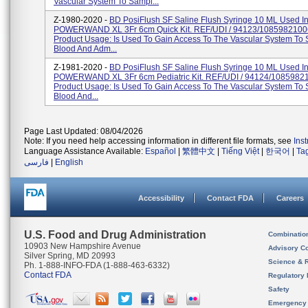
Vascular System To Sampl...
Z-1980-2020 -
BD PosiFlush SF Saline Flush Syringe 10 ML Used I
POWERWAND XL 3Fr 6cm Quick Kit. REF/UDI / 94123/1085982100
Product Usage: Is Used To Gain Access To The Vascular System To
Blood And Adm...
Z-1981-2020 -
BD PosiFlush SF Saline Flush Syringe 10 ML Used I
POWERWAND XL 3Fr 6cm Pediatric Kit. REF/UDI / 94124/1085982
Product Usage: Is Used To Gain Access To The Vascular System To
Blood And...
Page Last Updated: 08/04/2026
Note: If you need help accessing information in different file formats, see
Ins
Language Assistance Available:
Español
|
繁體中文
|
Tiếng Việt
|
한국어
|
Ta
فارسی
|
English
Accessibility
Contact FDA
Careers
U.S. Food and Drug Administration
Combinatio
10903 New Hampshire Avenue
Advisory C
Silver Spring, MD 20993
Science & 
Ph. 1-888-INFO-FDA (1-888-463-6332)
Contact FDA
Regulatory 
Safety
Emergency