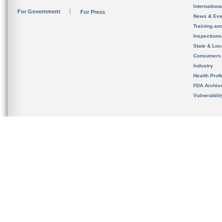
Internation
For Government
For Press
News & Eve
Training an
Inspection
State & Loca
Consumers
Industry
Health Prof
FDA Archiv
Vulnerabili