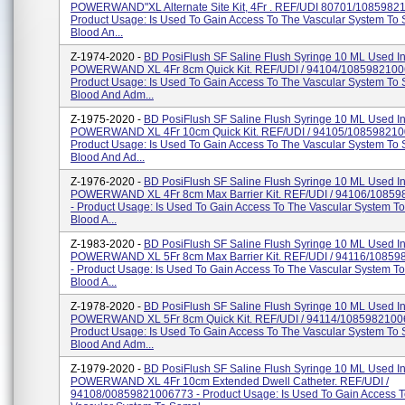
POWERWAND"XL Alternate Site Kit, 4Fr . REF/UDI 80701/1085982
Product Usage: Is Used To Gain Access To The Vascular System To
Blood An...
Z-1974-2020 -
BD PosiFlush SF Saline Flush Syringe 10 ML Used I
POWERWAND XL 4Fr 8cm Quick Kit. REF/UDI / 94104/1085982100
Product Usage: Is Used To Gain Access To The Vascular System To
Blood And Adm...
Z-1975-2020 -
BD PosiFlush SF Saline Flush Syringe 10 ML Used I
POWERWAND XL 4Fr 10cm Quick Kit. REF/UDI / 94105/108598210
Product Usage: Is Used To Gain Access To The Vascular System To
Blood And Ad...
Z-1976-2020 -
BD PosiFlush SF Saline Flush Syringe 10 ML Used I
POWERWAND XL 4Fr 8cm Max Barrier Kit. REF/UDI / 94106/1085
- Product Usage: Is Used To Gain Access To The Vascular System T
Blood A...
Z-1983-2020 -
BD PosiFlush SF Saline Flush Syringe 10 ML Used I
POWERWAND XL 5Fr 8cm Max Barrier Kit. REF/UDI / 94116/1085
- Product Usage: Is Used To Gain Access To The Vascular System T
Blood A...
Z-1978-2020 -
BD PosiFlush SF Saline Flush Syringe 10 ML Used I
POWERWAND XL 5Fr 8cm Quick Kit. REF/UDI / 94114/1085982100
Product Usage: Is Used To Gain Access To The Vascular System To
Blood And Adm...
Z-1979-2020 -
BD PosiFlush SF Saline Flush Syringe 10 ML Used I
POWERWAND XL 4Fr 10cm Extended Dwell Catheter. REF/UDI /
94108/00859821006773 - Product Usage: Is Used To Gain Access 