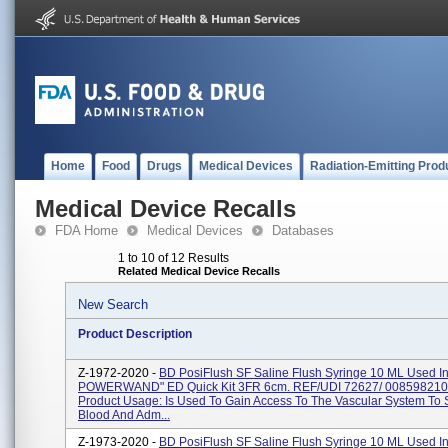
Home
Food
Drugs
Medical Devices
Radiation-Emitting Prod
Medical Device Recalls
FDA Home
Medical Devices
Databases
1 to 10 of 12 Results
Related Medical Device Recalls
New Search
Product Description
Z-1972-2020 -
BD PosiFlush SF Saline Flush Syringe 10 ML Used I
POWERWAND" ED Quick Kit 3FR 6cm. REF/UDI 72627/ 008598210
Product Usage: Is Used To Gain Access To The Vascular System To
Blood And Adm...
Z-1973-2020 -
BD PosiFlush SF Saline Flush Syringe 10 ML Used I