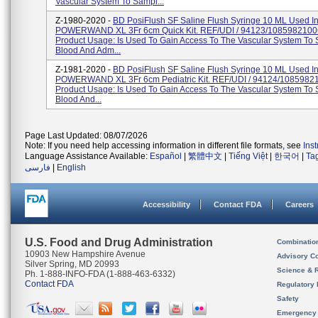
Vascular System To Sampl...
Z-1980-2020 -
BD PosiFlush SF Saline Flush Syringe 10 ML Used I
POWERWAND XL 3Fr 6cm Quick Kit. REF/UDI / 94123/1085982100
Product Usage: Is Used To Gain Access To The Vascular System To
Blood And Adm...
Z-1981-2020 -
BD PosiFlush SF Saline Flush Syringe 10 ML Used I
POWERWAND XL 3Fr 6cm Pediatric Kit. REF/UDI / 94124/1085982
Product Usage: Is Used To Gain Access To The Vascular System To
Blood And...
Page Last Updated: 08/07/2026
Note: If you need help accessing information in different file formats, see
Ins
Language Assistance Available:
Español
|
繁體中文
|
Tiếng Việt
|
한국어
|
Ta
فارسی
|
English
Accessibility
Contact FDA
Careers
U.S. Food and Drug Administration
Combinatio
10903 New Hampshire Avenue
Advisory C
Silver Spring, MD 20993
Science & 
Ph. 1-888-INFO-FDA (1-888-463-6332)
Contact FDA
Regulatory 
Safety
Emergency