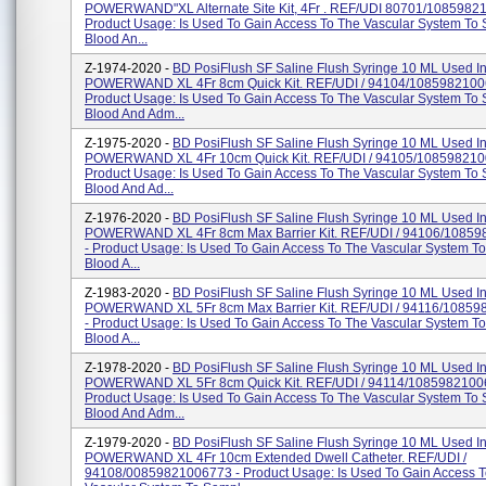
POWERWAND"XL Alternate Site Kit, 4Fr . REF/UDI 80701/1085982
Product Usage: Is Used To Gain Access To The Vascular System To
Blood An...
Z-1974-2020 -
BD PosiFlush SF Saline Flush Syringe 10 ML Used I
POWERWAND XL 4Fr 8cm Quick Kit. REF/UDI / 94104/1085982100
Product Usage: Is Used To Gain Access To The Vascular System To
Blood And Adm...
Z-1975-2020 -
BD PosiFlush SF Saline Flush Syringe 10 ML Used I
POWERWAND XL 4Fr 10cm Quick Kit. REF/UDI / 94105/108598210
Product Usage: Is Used To Gain Access To The Vascular System To
Blood And Ad...
Z-1976-2020 -
BD PosiFlush SF Saline Flush Syringe 10 ML Used I
POWERWAND XL 4Fr 8cm Max Barrier Kit. REF/UDI / 94106/1085
- Product Usage: Is Used To Gain Access To The Vascular System T
Blood A...
Z-1983-2020 -
BD PosiFlush SF Saline Flush Syringe 10 ML Used I
POWERWAND XL 5Fr 8cm Max Barrier Kit. REF/UDI / 94116/1085
- Product Usage: Is Used To Gain Access To The Vascular System T
Blood A...
Z-1978-2020 -
BD PosiFlush SF Saline Flush Syringe 10 ML Used I
POWERWAND XL 5Fr 8cm Quick Kit. REF/UDI / 94114/1085982100
Product Usage: Is Used To Gain Access To The Vascular System To
Blood And Adm...
Z-1979-2020 -
BD PosiFlush SF Saline Flush Syringe 10 ML Used I
POWERWAND XL 4Fr 10cm Extended Dwell Catheter. REF/UDI /
94108/00859821006773 - Product Usage: Is Used To Gain Access 