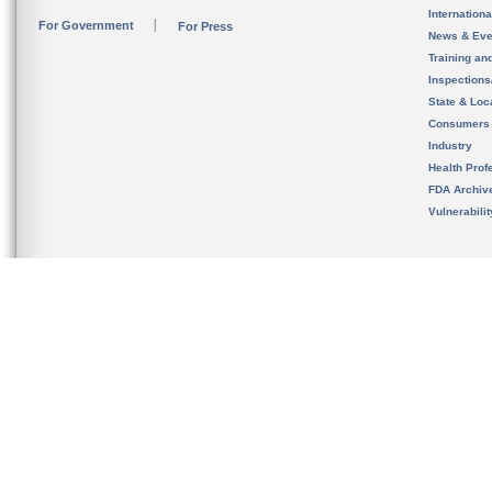
Internation
For Government
For Press
News & Eve
Training an
Inspection
State & Loca
Consumers
Industry
Health Prof
FDA Archiv
Vulnerabili