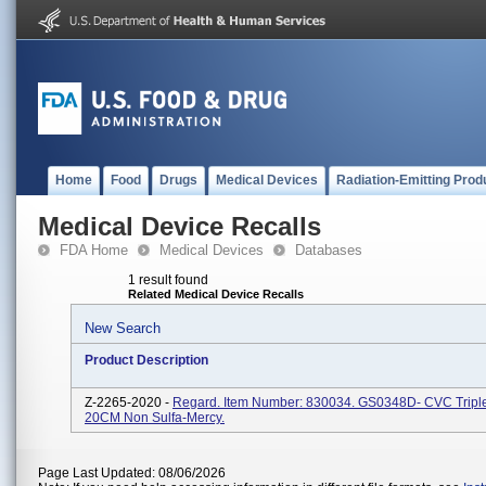
Home
Food
Drugs
Medical Devices
Radiation-Emitting Prod
Medical Device Recalls
FDA Home
Medical Devices
Databases
1 result found
Related Medical Device Recalls
New Search
Product Description
Z-2265-2020 -
Regard. Item Number: 830034. GS0348D- CVC Trip
20CM Non Sulfa-Mercy.
Page Last Updated: 08/06/2026