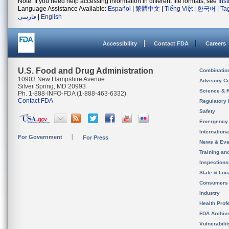
Note: If you need help accessing information in different file formats, see
Ins
Language Assistance Available:
Español
|
繁體中文
|
Tiếng Việt
|
한국어
|
Ta
فارسی
|
English
Accessibility
Contact FDA
Careers
U.S. Food and Drug Administration
Combinatio
10903 New Hampshire Avenue
Advisory C
Silver Spring, MD 20993
Science & 
Ph. 1-888-INFO-FDA (1-888-463-6332)
Contact FDA
Regulatory 
Safety
Emergency
Internation
For Government
For Press
News & Eve
Training an
Inspection
State & Loca
Consumers
Industry
Health Prof
FDA Archiv
Vulnerabili