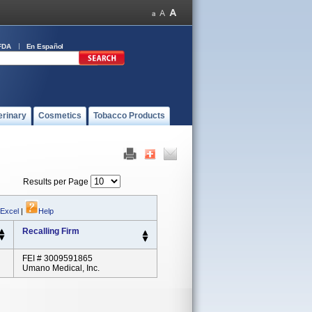
FDA
En Español
erinary
Cosmetics
Tobacco Products
Results per Page
 Excel
|
Help
Recalling Firm
FEI # 3009591865
Umano Medical, Inc.