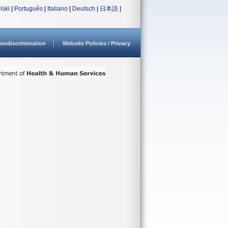
lski
|
Português
|
Italiano
|
Deutsch
|
日本語
|
ondiscrimination
Website Policies / Privacy