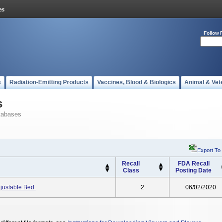
Follow 
s
Radiation-Emitting Products
Vaccines, Blood & Biologics
Animal & Vet
s
tabases
Export To
Recall
FDA Recall
Class
Posting Date
justable Bed.
2
06/02/2020