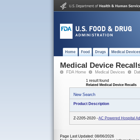
Home
Food
Drugs
Medical Device
Medical Device Recall
FDA Home
Medical Devices
Da
1 result found
Related Medical Device Recalls
New Search
Product Description
Z-2205-2020 -
AC Powered Hospital Ad
Page Last Updated: 08/06/2026