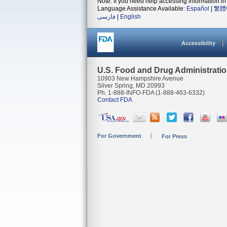
Note: If you need help accessing information in 
Language Assistance Available:
Español
|
繁體
فارسی
|
English
Accessibility
U.S. Food and Drug Administrati
10903 New Hampshire Avenue
Silver Spring, MD 20993
Ph. 1-888-INFO-FDA (1-888-463-6332)
Contact FDA
For Government
For Press