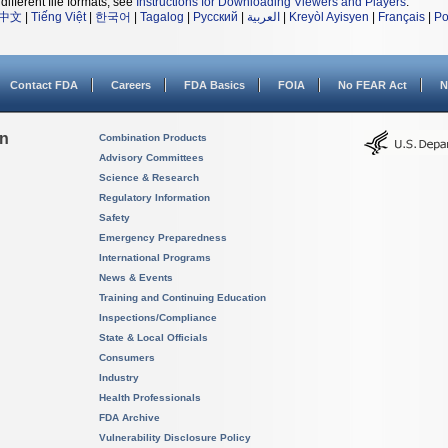
different file formats, see
Instructions for Downloading Viewers and Players
.
中文
|
Tiếng Việt
|
한국어
|
Tagalog
|
Русский
|
العربية
|
Kreyòl Ayisyen
|
Français
|
Po
Contact FDA
Careers
FDA Basics
FOIA
No FEAR Act
N
on
Combination Products
Advisory Committees
Science & Research
Regulatory Information
Safety
Emergency Preparedness
International Programs
News & Events
Training and Continuing Education
Inspections/Compliance
State & Local Officials
Consumers
Industry
Health Professionals
FDA Archive
Vulnerability Disclosure Policy