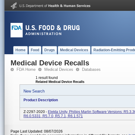
Home
Food
Drugs
Medical Devices
Radiation-Emitting Prod
Medical Device Recalls
FDA Home
Medical Devices
Databases
1 result found
Related Medical Device Recalls
New Search
Product Description
Z-2297-2020 -
Elekta Unity, Philips Marlin Software Versions: R5.3.3
R6.0.5331, R5.7.0, R5.7.1, R6.1.571
Page Last Updated: 08/07/2026