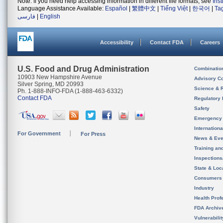
Note: If you need help accessing information in different file formats, see
Ins
Language Assistance Available:
Español
|
繁體中文
|
Tiếng Việt
|
한국어
|
Ta
فارسی
|
English
Accessibility
Contact FDA
Careers
U.S. Food and Drug Administration
Combinatio
10903 New Hampshire Avenue
Advisory C
Silver Spring, MD 20993
Science & 
Ph. 1-888-INFO-FDA (1-888-463-6332)
Contact FDA
Regulatory 
Safety
Emergency
Internation
For Government
For Press
News & Eve
Training an
Inspection
State & Loca
Consumers
Industry
Health Prof
FDA Archiv
Vulnerabili