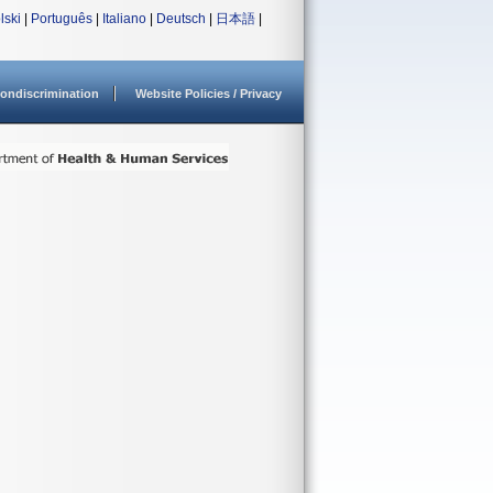
lski
|
Português
|
Italiano
|
Deutsch
|
日本語
|
ondiscrimination
Website Policies / Privacy