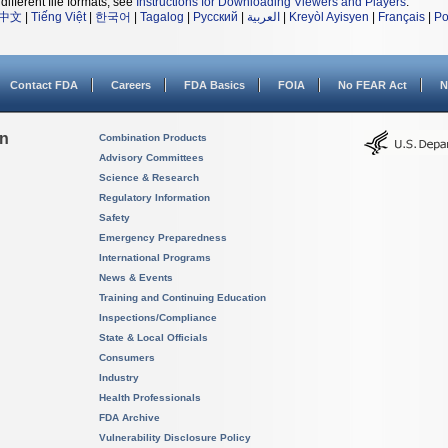
different file formats, see
Instructions for Downloading Viewers and Players
.
中文
|
Tiếng Việt
|
한국어
|
Tagalog
|
Русский
|
العربية
|
Kreyòl Ayisyen
|
Français
|
Po
Contact FDA
Careers
FDA Basics
FOIA
No FEAR Act
N
on
Combination Products
Advisory Committees
Science & Research
Regulatory Information
Safety
Emergency Preparedness
International Programs
News & Events
Training and Continuing Education
Inspections/Compliance
State & Local Officials
Consumers
Industry
Health Professionals
FDA Archive
Vulnerability Disclosure Policy