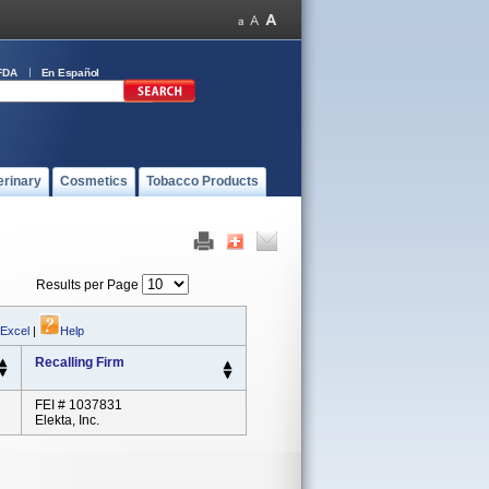
FDA
En Español
erinary
Cosmetics
Tobacco Products
Results per Page
 Excel
|
Help
Recalling Firm
FEI # 1037831
Elekta, Inc.