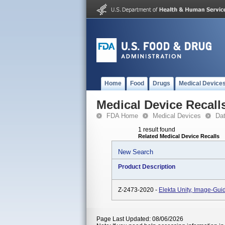
Home
Food
Drugs
Medical Device
Medical Device Recall
FDA Home
Medical Devices
Da
1 result found
Related Medical Device Recalls
New Search
Product Description
Z-2473-2020 -
Elekta Unity, Image-Gu
Page Last Updated: 08/06/2026