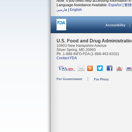
Note: If you need help accessing information in 
Language Assistance Available:
Español
|
繁體
فارسی
|
English
Accessibility
U.S. Food and Drug Administrati
10903 New Hampshire Avenue
Silver Spring, MD 20993
Ph. 1-888-INFO-FDA (1-888-463-6332)
Contact FDA
For Government
For Press