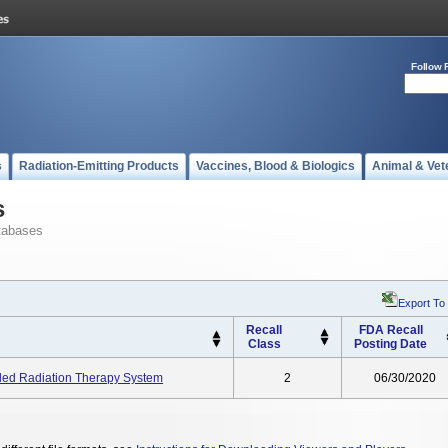
Follow 
s
Radiation-Emitting Products
Vaccines, Blood & Biologics
Animal & Vet
s
tabases
Export To
Recall
FDA Recall
Class
Posting Date
ided Radiation Therapy System
2
06/30/2020