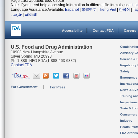
Page Last Updated: 08/07/2026
Note: If you need help accessing information in different file formats, see
Ins
Language Assistance Available:
Español
|
繁體中文
|
Tiếng Việt
|
한국어
|
Ta
فارسی
|
English
Accessibility
Contact FDA
Careers
U.S. Food and Drug Administration
Combinatio
10903 New Hampshire Avenue
Advisory C
Silver Spring, MD 20993
Science & 
Ph. 1-888-INFO-FDA (1-888-463-6332)
Contact FDA
Regulatory 
Safety
Emergency
Internation
For Government
For Press
News & Eve
Training an
Inspection
State & Loca
Consumers
Industry
Health Prof
FDA Archiv