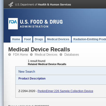
Home
Food
Drugs
Medical Devices
Radiation-Emitting Prod
Medical Device Recalls
FDA Home
Medical Devices
Databases
1 result found
Related Medical Device Recalls
New Search
Product Description
Z-2264-2020 -
PerkinElmer 226 Sample Collection Device