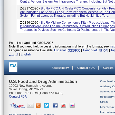
Central Venous System For Intravenous Therapy, Including But Not ..
Z-2397-2020 -
BioFlo PICC And Xcela PICC Convenience Kits - Pro
Are Indicated For Short Or Long-Term Peripheral Access To The Cen
System For Intravenous Therapy, Including But Not Limited To, ...
Z-2396-2020 -
BioFlo Midline Convenience Kits - Product Usage: T
Introducers Are Used For The Percutaneous Introduction Of Diagnost
Therapeutic Devices, Such As Catheters Or Pacing Leads In The Vasc
Page Last Updated: 08/07/2026
Note: If you need help accessing information in different file formats, see
Ins
Language Assistance Available:
Español
|
繁體中文
|
Tiếng Việt
|
한국어
|
Ta
فارسی
|
English
Accessibility
Contact FDA
Careers
U.S. Food and Drug Administration
Combinatio
10903 New Hampshire Avenue
Advisory C
Silver Spring, MD 20993
Science & 
Ph. 1-888-INFO-FDA (1-888-463-6332)
Contact FDA
Regulatory 
Safety
Emergency
Internation
For Government