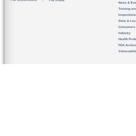
For Press
News & Eve
Training an
Inspection
State & Loca
Consumers
Industry
Health Prof
FDA Archiv
Vulnerabili