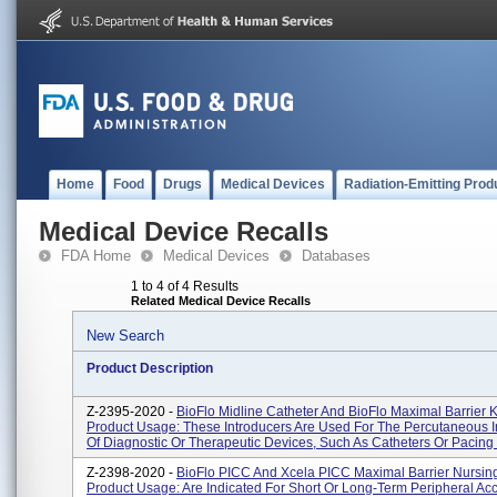
Home
Food
Drugs
Medical Devices
Radiation-Emitting Prod
Medical Device Recalls
FDA Home
Medical Devices
Databases
1 to 4 of 4 Results
Related Medical Device Recalls
New Search
Product Description
Z-2395-2020 -
BioFlo Midline Catheter And BioFlo Maximal Barrier Ki
Product Usage: These Introducers Are Used For The Percutaneous I
Of Diagnostic Or Therapeutic Devices, Such As Catheters Or Pacing .
Z-2398-2020 -
BioFlo PICC And Xcela PICC Maximal Barrier Nursing 
Product Usage: Are Indicated For Short Or Long-Term Peripheral Ac