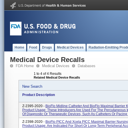
Home
Food
Drugs
Medical Devices
Radiation-Emitting Prod
Medical Device Recalls
FDA Home
Medical Devices
Databases
1 to 4 of 4 Results
Related Medical Device Recalls
New Search
Product Description
Z-2395-2020 -
BioFlo Midline Catheter And BioFlo Maximal Barrier Ki
Product Usage: These Introducers Are Used For The Percutaneous I
Of Diagnostic Or Therapeutic Devices, Such As Catheters Or Pacing .
Z-2398-2020 -
BioFlo PICC And Xcela PICC Maximal Barrier Nursing 
Product Usage: Are Indicated For Short Or Long-Term Peripheral Ac