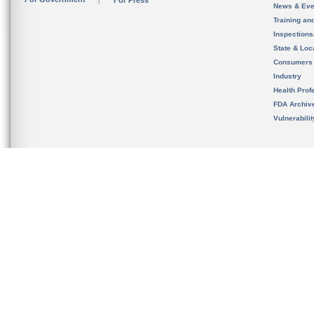
For Press
News & Eve
Training an
Inspection
State & Loca
Consumers
Industry
Health Prof
FDA Archiv
Vulnerabili