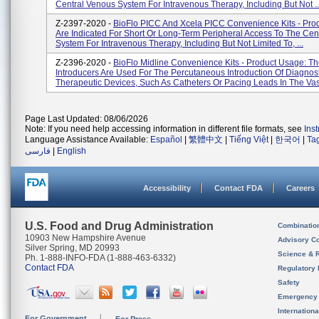
Central Venous System For Intravenous Therapy, Including But Not ..
Z-2397-2020 -
BioFlo PICC And Xcela PICC Convenience Kits - Pro
Are Indicated For Short Or Long-Term Peripheral Access To The Cen
System For Intravenous Therapy, Including But Not Limited To, ...
Z-2396-2020 -
BioFlo Midline Convenience Kits - Product Usage: T
Introducers Are Used For The Percutaneous Introduction Of Diagnost
Therapeutic Devices, Such As Catheters Or Pacing Leads In The Vasc
Page Last Updated: 08/06/2026
Note: If you need help accessing information in different file formats, see
Ins
Language Assistance Available:
Español
|
繁體中文
|
Tiếng Việt
|
한국어
|
Ta
فارسی
|
English
Accessibility
Contact FDA
Careers
U.S. Food and Drug Administration
Combinatio
10903 New Hampshire Avenue
Advisory C
Silver Spring, MD 20993
Science & 
Ph. 1-888-INFO-FDA (1-888-463-6332)
Contact FDA
Regulatory 
Safety
Emergency
Internation
For Government