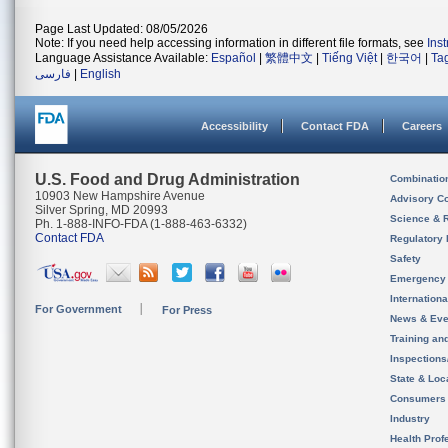
Page Last Updated: 08/05/2026
Note: If you need help accessing information in different file formats, see
Ins
Language Assistance Available:
Español
|
繁體中文
|
Tiếng Việt
|
한국어
|
Ta
فارسی
|
English
Accessibility
Contact FDA
Careers
U.S. Food and Drug Administration
Combinatio
10903 New Hampshire Avenue
Advisory C
Silver Spring, MD 20993
Science & 
Ph. 1-888-INFO-FDA (1-888-463-6332)
Contact FDA
Regulatory 
Safety
Emergency
Internation
For Government
For Press
News & Eve
Training an
Inspection
State & Loca
Consumers
Industry
Health Prof