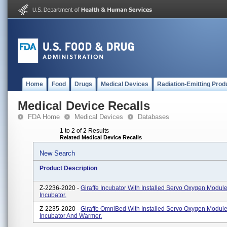
Home
Food
Drugs
Medical Devices
Radiation-Emitting Prod
Medical Device Recalls
FDA Home
Medical Devices
Databases
1 to 2 of 2 Results
Related Medical Device Recalls
New Search
Product Description
Z-2236-2020 -
Giraffe Incubator With Installed Servo Oxygen Module.
Incubator.
Z-2235-2020 -
Giraffe OmniBed With Installed Servo Oxygen Module.
Incubator And Warmer.