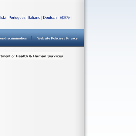
lski
|
Português
|
Italiano
|
Deutsch
|
日本語
|
ondiscrimination
Website Policies / Privacy