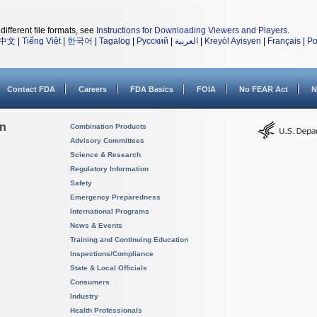
different file formats, see
Instructions for Downloading Viewers and Players
.
中文
|
Tiếng Việt
|
한국어
|
Tagalog
|
Русский
|
العربية
|
Kreyòl Ayisyen
|
Français
|
Po
Contact FDA
Careers
FDA Basics
FOIA
No FEAR Act
N
on
Combination Products
Advisory Committees
Science & Research
Regulatory Information
Safety
Emergency Preparedness
International Programs
News & Events
Training and Continuing Education
Inspections/Compliance
State & Local Officials
Consumers
Industry
Health Professionals