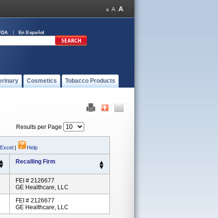
FDA
En Español
erinary
Cosmetics
Tobacco Products
Results per Page
 Excel
|
Help
Recalling Firm
FEI # 2126677
GE Healthcare, LLC
FEI # 2126677
GE Healthcare, LLC