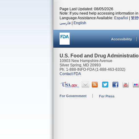
Page Last Updated: 08/05/2026
Note: If you need help accessing information in 
Language Assistance Available:
Español
|
繁體
فارسی
|
English
Accessibility
U.S. Food and Drug Administrati
10903 New Hampshire Avenue
Silver Spring, MD 20993
Ph. 1-888-INFO-FDA (1-888-463-6332)
Contact FDA
For Government
For Press