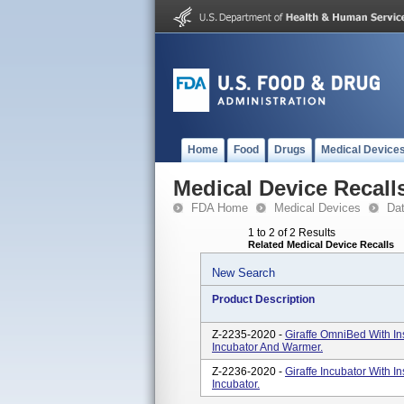
Home
Food
Drugs
Medical Device
Medical Device Recall
FDA Home
Medical Devices
Da
1 to 2 of 2 Results
Related Medical Device Recalls
New Search
Product Description
Z-2235-2020 -
Giraffe OmniBed With In
Incubator And Warmer.
Z-2236-2020 -
Giraffe Incubator With I
Incubator.