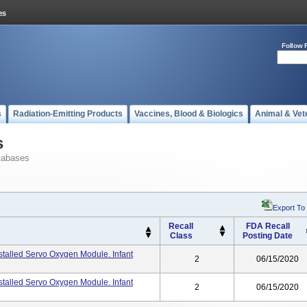
Follow 
s
Radiation-Emitting Products
Vaccines, Blood & Biologics
Animal & Vet
s
tabases
Export To
Recall
FDA Recall
Class
Posting Date
stalled Servo Oxygen Module. Infant
2
06/15/2020
nstalled Servo Oxygen Module. Infant
2
06/15/2020