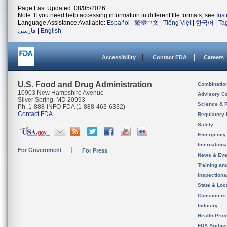
Page Last Updated: 08/05/2026
Note: If you need help accessing information in different file formats, see
Ins
Language Assistance Available:
Español
|
繁體中文
|
Tiếng Việt
|
한국어
|
Ta
فارسی
|
English
Accessibility
Contact FDA
Careers
U.S. Food and Drug Administration
Combinatio
10903 New Hampshire Avenue
Advisory C
Silver Spring, MD 20993
Science & 
Ph. 1-888-INFO-FDA (1-888-463-6332)
Contact FDA
Regulatory 
Safety
Emergency
Internation
For Government
For Press
News & Eve
Training an
Inspection
State & Loca
Consumers
Industry
Health Prof
FDA Archiv