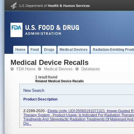
Home
Food
Drugs
Medical Devices
Radiation-Emitting Prod
Medical Device Recalls
FDA Home
Medical Devices
Databases
1 result found
Related Medical Device Recalls
New Search
Product Description
Z-2289-2020 -
Elekta Unity, UDI 05060191071321, Image-Guided R
Therapy System - Product Usage: Is Indicated For Radiation Therap
Treatments And Stereotactic Radiation Treatments Of Malignant An
Dis...