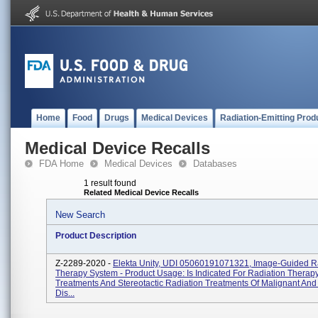
Home
Food
Drugs
Medical Devices
Radiation-Emitting Prod
Medical Device Recalls
FDA Home
Medical Devices
Databases
1 result found
Related Medical Device Recalls
New Search
Product Description
Z-2289-2020 -
Elekta Unity, UDI 05060191071321, Image-Guided R
Therapy System - Product Usage: Is Indicated For Radiation Therap
Treatments And Stereotactic Radiation Treatments Of Malignant An
Dis...