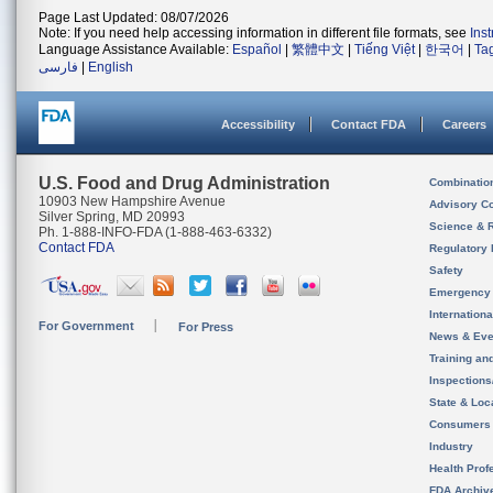
Page Last Updated: 08/07/2026
Note: If you need help accessing information in different file formats, see
Ins
Language Assistance Available:
Español
|
繁體中文
|
Tiếng Việt
|
한국어
|
Ta
فارسی
|
English
Accessibility
Contact FDA
Careers
U.S. Food and Drug Administration
Combinatio
10903 New Hampshire Avenue
Advisory C
Silver Spring, MD 20993
Science & 
Ph. 1-888-INFO-FDA (1-888-463-6332)
Contact FDA
Regulatory 
Safety
Emergency
Internation
For Government
For Press
News & Eve
Training an
Inspection
State & Loca
Consumers
Industry
Health Prof
FDA Archiv