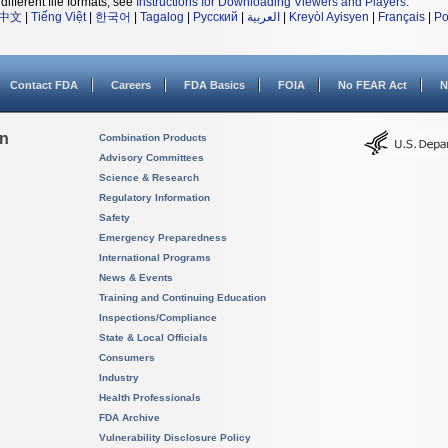
different file formats, see
Instructions for Downloading Viewers and Players
.
中文
|
Tiếng Việt
|
한국어
|
Tagalog
|
Русский
|
العربية
|
Kreyòl Ayisyen
|
Français
|
Po
Contact FDA
Careers
FDA Basics
FOIA
No FEAR Act
N
on
Combination Products
Advisory Committees
Science & Research
Regulatory Information
Safety
Emergency Preparedness
International Programs
News & Events
Training and Continuing Education
Inspections/Compliance
State & Local Officials
Consumers
Industry
Health Professionals
FDA Archive
Vulnerability Disclosure Policy