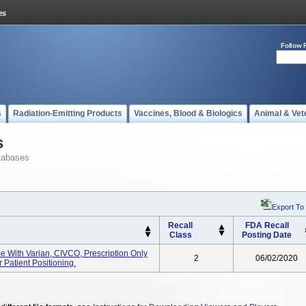
Follow 
s
Radiation-Emitting Products
Vaccines, Blood & Biologics
Animal & Vet
s
tabases
Export To
Recall
FDA Recall
Class
Posting Date
e With Varian, CIVCO, Prescription Only
2
06/02/2020
 Patient Positioning.