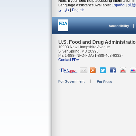
Note: If you need help accessing information in 
Language Assistance Available:
Español
|
繁體
فارسی
|
English
Accessibility
U.S. Food and Drug Administrati
10903 New Hampshire Avenue
Silver Spring, MD 20993
Ph. 1-888-INFO-FDA (1-888-463-6332)
Contact FDA
For Government
For Press