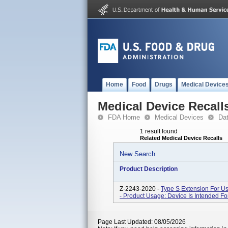
Home
Food
Drugs
Medical Device
Medical Device Recall
FDA Home
Medical Devices
Da
1 result found
Related Medical Device Recalls
New Search
Product Description
Z-2243-2020 -
Type S Extension For Us
- Product Usage: Device Is Intended For
Page Last Updated: 08/05/2026