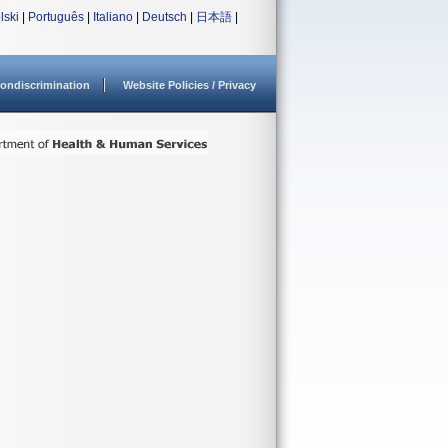
lski
|
Português
|
Italiano
|
Deutsch
|
日本語
|
ondiscrimination
Website Policies / Privacy