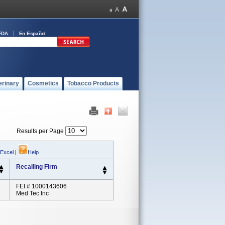
FDA
En Español
erinary
Cosmetics
Tobacco Products
Results per Page
 Excel
|
Help
Recalling Firm
FEI # 1000143606
Med Tec Inc