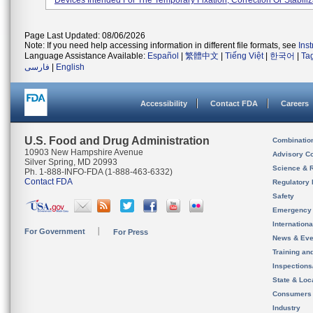
Devices Intended For The Temporary Fixation, Correction Or Stabiliza
Page Last Updated: 08/06/2026
Note: If you need help accessing information in different file formats, see
Ins
Language Assistance Available:
Español
|
繁體中文
|
Tiếng Việt
|
한국어
|
Ta
فارسی
|
English
Accessibility
Contact FDA
Careers
U.S. Food and Drug Administration
Combinatio
10903 New Hampshire Avenue
Advisory C
Silver Spring, MD 20993
Science & 
Ph. 1-888-INFO-FDA (1-888-463-6332)
Contact FDA
Regulatory 
Safety
Emergency
Internation
For Government
For Press
News & Eve
Training an
Inspection
State & Loca
Consumers
Industry