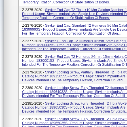
Temporary Fixation, Correction Or Stabilization Of Bones.
Z-2375-2020 -
Stryker End Cap T2 Tibia +10 Mm Catalog Number: 
Product Usage: Stryker Implants Are Single Use Devices Intended F
Temporary Fixation, Correction Or Stabilization Of Bones.
Z-2376-2020 -
Stryker End Cap, Standard T2 Humerus ®6 Mm Cata
18300003S - Product Usage: Stryker Implants Are Single Use Devic
For The Temporary Fixation, Correction Or Stabilization Of Bon...
Z-2377-2020 -
Stryker 1 End Cap T2 Humerus ®6mm, 5mm Height 
Number: 18300005S - Product Usage: Stryker Implants Are Single 
Intended For The Temporary Fixation, Correction Or Stabilization Of .
Z-2378-2020 -
Stryker End Cap T2 Humerus ®6mm, 15mm Height C
Number: 18300015S - Product Usage: Stryker Implants Are Single 
Intended For The Temporary Fixation, Correction Or Stabilization Of B
Z-2379-2020 -
Stryker Locking Screw, Partially Threaded T2 Tibia
Catalog Number: 18915055S - Product Usage: Stryker Implants Are
Devices Intended For The Temporary Fixation, Correction Or Stabi...
Z-2380-2020 -
Stryker Locking Screw, Fully Threaded T2 Humerus
Catalog Number: 18964032S - Product Usage: Stryker Implants Are
Devices Intended For The Temporary Fixation, Correction Or Stabili..
Z-2381-2020 -
Stryker Locking Screw, Fully Threaded T2 Tibia ®5x
Catalog Number: 18965030S - Product Usage: Stryker Implants Are
Devices Intended For The Temporary Fixation, Correction Or Stabili..
Z-2382-2020 -
Stryker Locking Screw, Fully Threaded T2 Tibia ®5x
Catalog Number: 18965035S - Product Usage: Stryker Implants Are