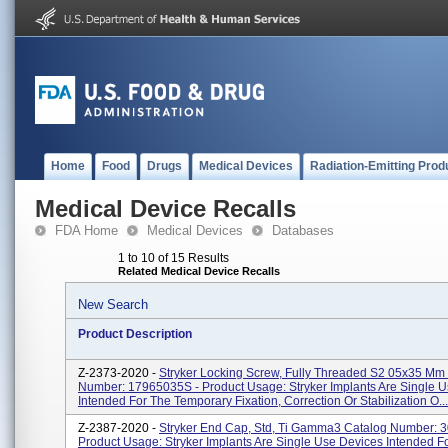
Home
Food
Drugs
Medical Devices
Radiation-Emitting Prod
Medical Device Recalls
FDA Home
Medical Devices
Databases
1 to 10 of 15 Results
Related Medical Device Recalls
New Search
Product Description
Z-2373-2020 -
Stryker Locking Screw, Fully Threaded S2 05x35 Mm
Number: 17965035S - Product Usage: Stryker Implants Are Single 
Intended For The Temporary Fixation, Correction Or Stabilization O...
Z-2387-2020 -
Stryker End Cap, Std, Ti Gamma3 Catalog Number: 
Product Usage: Stryker Implants Are Single Use Devices Intended F