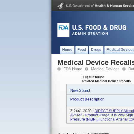
Home
Food
Drugs
Medical Device
Medical Device Recall
FDA Home
Medical Devices
Da
1 result found
Related Medical Device Recalls
New Search
Product Description
Z-2441-2020 -
DIRECT SUPPLY Attend
AVSM2 - Product Usage: It Is Vital Sig
Pressure (NIBP), Functional Arterial Ox