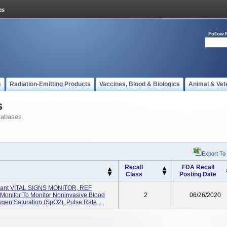
Follow 
s
Radiation-Emitting Products
Vaccines, Blood & Biologics
Animal & Vet
s
tabases
Export To
Recall
FDA Recall
Class
Posting Date
ant VITAL SIGNS MONITOR, REF
n Monitor To Monitor Noninvasive Blood
2
06/26/2020
ygen Saturation (SpO2), Pulse Rate ...