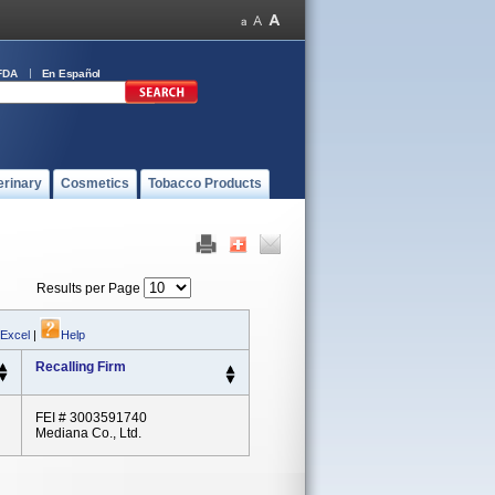
FDA
En Español
erinary
Cosmetics
Tobacco Products
Results per Page
 Excel
|
Help
Recalling Firm
FEI # 3003591740
Mediana Co., Ltd.