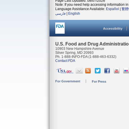
Page Last Updated: 08/07/2026
Note: If you need help accessing information in 
Language Assistance Available:
Español
|
繁體
فارسی
|
English
Accessibility
U.S. Food and Drug Administrati
10903 New Hampshire Avenue
Silver Spring, MD 20993
Ph. 1-888-INFO-FDA (1-888-463-6332)
Contact FDA
For Government
For Press