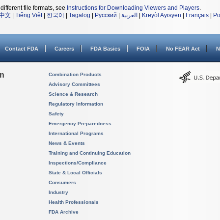
different file formats, see
Instructions for Downloading Viewers and Players
.
中文
|
Tiếng Việt
|
한국어
|
Tagalog
|
Русский
|
العربية
|
Kreyòl Ayisyen
|
Français
|
Po
Contact FDA
Careers
FDA Basics
FOIA
No FEAR Act
N
on
Combination Products
Advisory Committees
Science & Research
Regulatory Information
Safety
Emergency Preparedness
International Programs
News & Events
Training and Continuing Education
Inspections/Compliance
State & Local Officials
Consumers
Industry
Health Professionals
FDA Archive