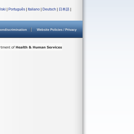
lski
|
Português
|
Italiano
|
Deutsch
|
日本語
|
ondiscrimination
Website Policies / Privacy