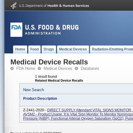
Home
Food
Drugs
Medical Devices
Radiation-Emitting Prod
Medical Device Recalls
FDA Home
Medical Devices
Databases
1 result found
Related Medical Device Recalls
New Search
Product Description
Z-2441-2020 -
DIRECT SUPPLY Attendant VITAL SIGNS MONITOR,
AVSM2 - Product Usage: It Is Vital Sign Monitor To Monitor Noninva
Pressure (NIBP), Functional Arterial Oxygen Saturation (SpO2), Pulse