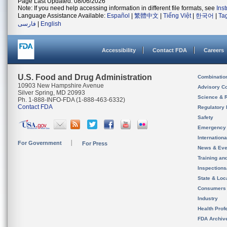
Page Last Updated: 08/06/2026
Note: If you need help accessing information in different file formats, see
Ins
Language Assistance Available:
Español
|
繁體中文
|
Tiếng Việt
|
한국어
|
Ta
فارسی
|
English
Accessibility
Contact FDA
Careers
U.S. Food and Drug Administration
Combinatio
10903 New Hampshire Avenue
Advisory C
Silver Spring, MD 20993
Science & 
Ph. 1-888-INFO-FDA (1-888-463-6332)
Contact FDA
Regulatory 
Safety
Emergency
Internation
For Government
For Press
News & Eve
Training an
Inspection
State & Loca
Consumers
Industry
Health Prof
FDA Archiv