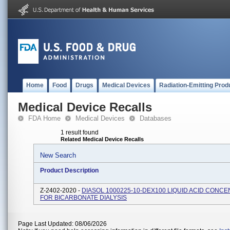
Home
Food
Drugs
Medical Devices
Radiation-Emitting Prod
Medical Device Recalls
FDA Home
Medical Devices
Databases
1 result found
Related Medical Device Recalls
New Search
Product Description
Z-2402-2020 -
DIASOL 1000225-10-DEX100 LIQUID ACID CONC
FOR BICARBONATE DIALYSIS
Page Last Updated: 08/06/2026