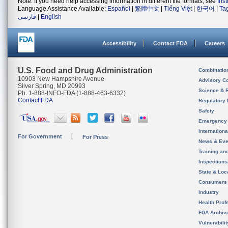
Note: If you need help accessing information in different file formats, see
Ins
Language Assistance Available:
Español
|
繁體中文
|
Tiếng Việt
|
한국어
|
Ta
فارسی
|
English
Accessibility
Contact FDA
Careers
U.S. Food and Drug Administration
Combinatio
10903 New Hampshire Avenue
Advisory C
Silver Spring, MD 20993
Science & 
Ph. 1-888-INFO-FDA (1-888-463-6332)
Contact FDA
Regulatory 
Safety
Emergency
Internation
For Government
For Press
News & Eve
Training an
Inspection
State & Loca
Consumers
Industry
Health Prof
FDA Archiv
Vulnerabili