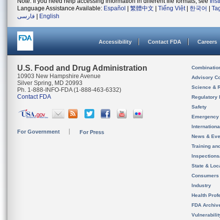
Note: If you need help accessing information in different file formats, see
Ins
Language Assistance Available:
Español
|
繁體中文
|
Tiếng Việt
|
한국어
|
Ta
فارسی
|
English
Accessibility
Contact FDA
Careers
U.S. Food and Drug Administration
Combinatio
10903 New Hampshire Avenue
Advisory C
Silver Spring, MD 20993
Science & 
Ph. 1-888-INFO-FDA (1-888-463-6332)
Contact FDA
Regulatory 
Safety
Emergency
Internation
For Government
For Press
News & Eve
Training an
Inspection
State & Loca
Consumers
Industry
Health Prof
FDA Archiv
Vulnerabili