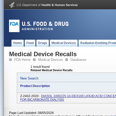
Home
Food
Drugs
Medical Devices
Radiation-Emitting Prod
Medical Device Recalls
FDA Home
Medical Devices
Databases
1 result found
Related Medical Device Recalls
New Search
Product Description
Z-2402-2020 -
DIASOL 1000225-10-DEX100 LIQUID ACID CONC
FOR BICARBONATE DIALYSIS
Page Last Updated: 08/05/2026