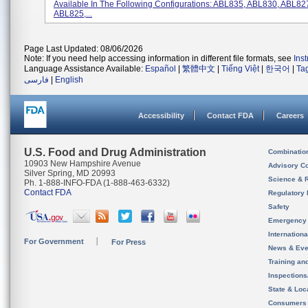
Available In The Following Configurations: ABL835, ABL830, ABL82
ABL825,...
Page Last Updated: 08/06/2026
Note: If you need help accessing information in different file formats, see
Ins
Language Assistance Available:
Español
|
繁體中文
|
Tiếng Việt
|
한국어
|
Ta
فارسی
|
English
Accessibility
Contact FDA
Careers
U.S. Food and Drug Administration
Combinatio
10903 New Hampshire Avenue
Advisory C
Silver Spring, MD 20993
Science & 
Ph. 1-888-INFO-FDA (1-888-463-6332)
Contact FDA
Regulatory 
Safety
Emergency
Internation
For Government
For Press
News & Eve
Training an
Inspection
State & Loca
Consumers