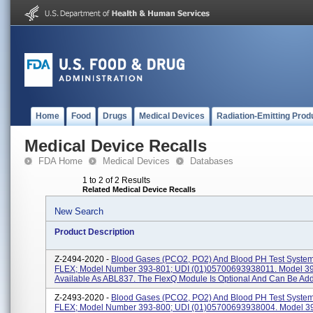
Home
Food
Drugs
Medical Devices
Radiation-Emitting Prod
Medical Device Recalls
FDA Home
Medical Devices
Databases
1 to 2 of 2 Results
Related Medical Device Recalls
New Search
Product Description
Z-2494-2020 -
Blood Gases (PCO2, PO2) And Blood PH Test Syste
FLEX; Model Number 393-801; UDI (01)05700693938011. Model 39
Available As ABL837. The FlexQ Module Is Optional And Can Be Added
Z-2493-2020 -
Blood Gases (PCO2, PO2) And Blood PH Test Syste
FLEX; Model Number 393-800; UDI (01)05700693938004. Model 39