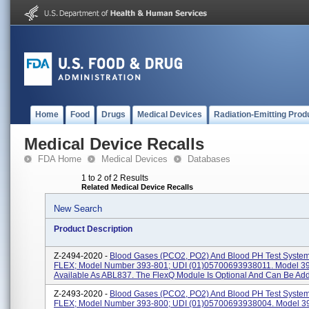
Home
Food
Drugs
Medical Devices
Radiation-Emitting Prod
Medical Device Recalls
FDA Home
Medical Devices
Databases
1 to 2 of 2 Results
Related Medical Device Recalls
New Search
Product Description
Z-2494-2020 -
Blood Gases (PCO2, PO2) And Blood PH Test Syste
FLEX; Model Number 393-801; UDI (01)05700693938011. Model 39
Available As ABL837. The FlexQ Module Is Optional And Can Be Added
Z-2493-2020 -
Blood Gases (PCO2, PO2) And Blood PH Test Syste
FLEX; Model Number 393-800; UDI (01)05700693938004. Model 39