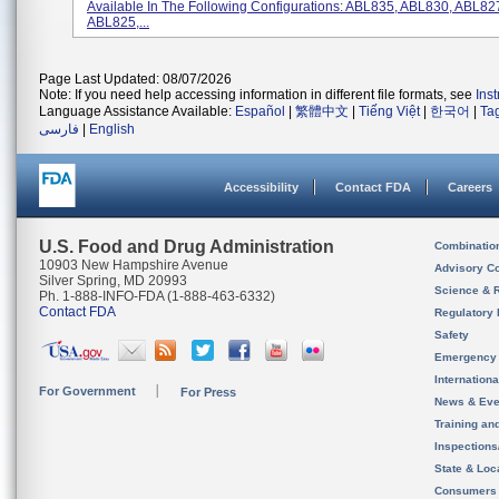
Available In The Following Configurations: ABL835, ABL830, ABL82
ABL825,...
Page Last Updated: 08/07/2026
Note: If you need help accessing information in different file formats, see
Ins
Language Assistance Available:
Español
|
繁體中文
|
Tiếng Việt
|
한국어
|
Ta
فارسی
|
English
Accessibility
Contact FDA
Careers
U.S. Food and Drug Administration
Combinatio
10903 New Hampshire Avenue
Advisory C
Silver Spring, MD 20993
Science & 
Ph. 1-888-INFO-FDA (1-888-463-6332)
Contact FDA
Regulatory 
Safety
Emergency
Internation
For Government
For Press
News & Eve
Training an
Inspection
State & Loca
Consumers