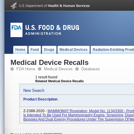
Home
Food
Drugs
Medical Devices
Radiation-Emitting Prod
Medical Device Recalls
FDA Home
Medical Devices
Databases
1 result found
Related Medical Device Recalls
New Search
Product Description
Z-2388-2020 -
MAMMOMAT Revelation, Model No. 11343300 - Prod
Is Intended To Be Used For Mammography Exams, Screening, Diagn
Biopsies And Dual Energy Procedures Under The Supervision Of Medi