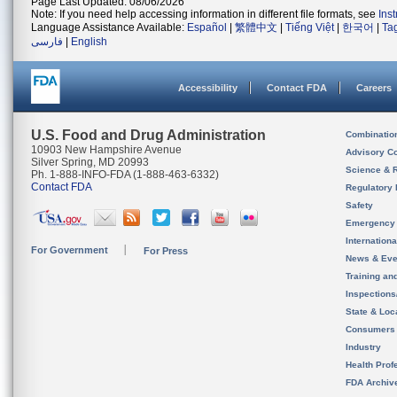
Page Last Updated: 08/06/2026
Note: If you need help accessing information in different file formats, see
Ins
Language Assistance Available:
Español
|
繁體中文
|
Tiếng Việt
|
한국어
|
Ta
فارسی
|
English
Accessibility
Contact FDA
Careers
U.S. Food and Drug Administration
Combinatio
10903 New Hampshire Avenue
Advisory C
Silver Spring, MD 20993
Science & 
Ph. 1-888-INFO-FDA (1-888-463-6332)
Contact FDA
Regulatory 
Safety
Emergency
Internation
For Government
For Press
News & Eve
Training an
Inspection
State & Loca
Consumers
Industry
Health Prof
FDA Archiv