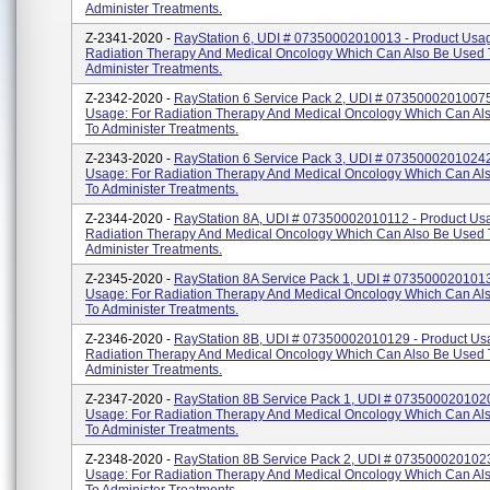
Administer Treatments.
Z-2341-2020 -
RayStation 6, UDI # 07350002010013 - Product Usag
Radiation Therapy And Medical Oncology Which Can Also Be Used 
Administer Treatments.
Z-2342-2020 -
RayStation 6 Service Pack 2, UDI # 07350002010075
Usage: For Radiation Therapy And Medical Oncology Which Can Al
To Administer Treatments.
Z-2343-2020 -
RayStation 6 Service Pack 3, UDI # 07350002010242
Usage: For Radiation Therapy And Medical Oncology Which Can Al
To Administer Treatments.
Z-2344-2020 -
RayStation 8A, UDI # 07350002010112 - Product Usa
Radiation Therapy And Medical Oncology Which Can Also Be Used 
Administer Treatments.
Z-2345-2020 -
RayStation 8A Service Pack 1, UDI # 0735000201013
Usage: For Radiation Therapy And Medical Oncology Which Can Al
To Administer Treatments.
Z-2346-2020 -
RayStation 8B, UDI # 07350002010129 - Product Us
Radiation Therapy And Medical Oncology Which Can Also Be Used 
Administer Treatments.
Z-2347-2020 -
RayStation 8B Service Pack 1, UDI # 0735000201020
Usage: For Radiation Therapy And Medical Oncology Which Can Al
To Administer Treatments.
Z-2348-2020 -
RayStation 8B Service Pack 2, UDI # 0735000201023
Usage: For Radiation Therapy And Medical Oncology Which Can Al