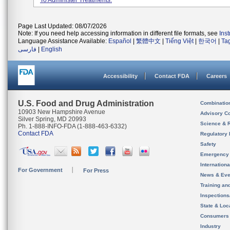
To Administer Treatments.
Page Last Updated: 08/07/2026
Note: If you need help accessing information in different file formats, see
Ins
Language Assistance Available:
Español
|
繁體中文
|
Tiếng Việt
|
한국어
|
Ta
فارسی
|
English
Accessibility
Contact FDA
Careers
U.S. Food and Drug Administration
Combinatio
10903 New Hampshire Avenue
Advisory C
Silver Spring, MD 20993
Science & 
Ph. 1-888-INFO-FDA (1-888-463-6332)
Contact FDA
Regulatory 
Safety
Emergency
Internation
For Government
For Press
News & Eve
Training an
Inspection
State & Loca
Consumers
Industry