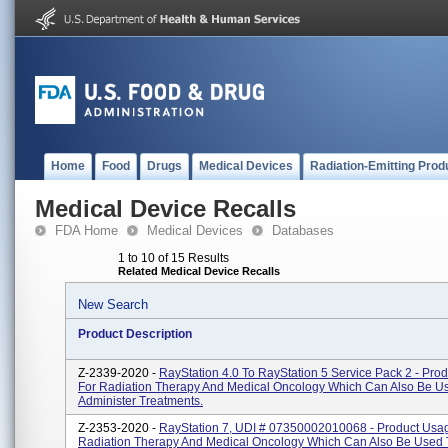
Home
Food
Drugs
Medical Devices
Radiation-Emitting Prod
Medical Device Recalls
FDA Home
Medical Devices
Databases
1 to 10 of 15 Results
Related Medical Device Recalls
New Search
Product Description
Z-2339-2020 -
RayStation 4.0 To RayStation 5 Service Pack 2 - Pro
For Radiation Therapy And Medical Oncology Which Can Also Be U
Administer Treatments.
Z-2353-2020 -
RayStation 7, UDI # 07350002010068 - Product Usag
Radiation Therapy And Medical Oncology Which Can Also Be Used 