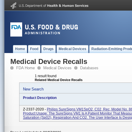
Home
Food
Drugs
Medical Devices
Radiation-Emitting Prod
Medical Device Recalls
FDA Home
Medical Devices
Databases
1 result found
Related Medical Device Recalls
New Search
Product Description
Z-2337-2020 -
Philips SureSigns VM1SpO2, C02, Rec, Model No. 8
Product Usage: The SureSigns VM1 Is A Patient Monitor That Meas
Saturation (Sp02), Respiration And CO2. The User Interface Is Desig