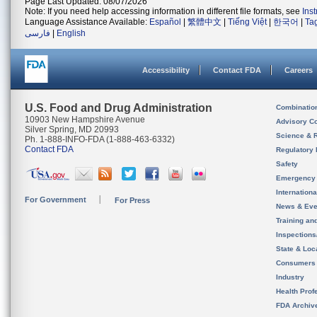
Page Last Updated: 08/07/2026
Note: If you need help accessing information in different file formats, see
Ins
Language Assistance Available:
Español
|
繁體中文
|
Tiếng Việt
|
한국어
|
Ta
فارسی
|
English
Accessibility
Contact FDA
Careers
U.S. Food and Drug Administration
Combinatio
10903 New Hampshire Avenue
Advisory C
Silver Spring, MD 20993
Science & 
Ph. 1-888-INFO-FDA (1-888-463-6332)
Contact FDA
Regulatory 
Safety
Emergency
Internation
For Government
For Press
News & Eve
Training an
Inspection
State & Loca
Consumers
Industry
Health Prof
FDA Archiv