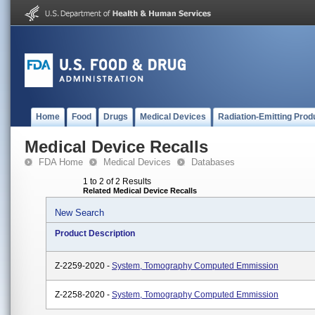
Home
Food
Drugs
Medical Devices
Radiation-Emitting Prod
Medical Device Recalls
FDA Home
Medical Devices
Databases
1 to 2 of 2 Results
Related Medical Device Recalls
New Search
Product Description
Z-2259-2020 -
System, Tomography Computed Emmission
Z-2258-2020 -
System, Tomography Computed Emmission