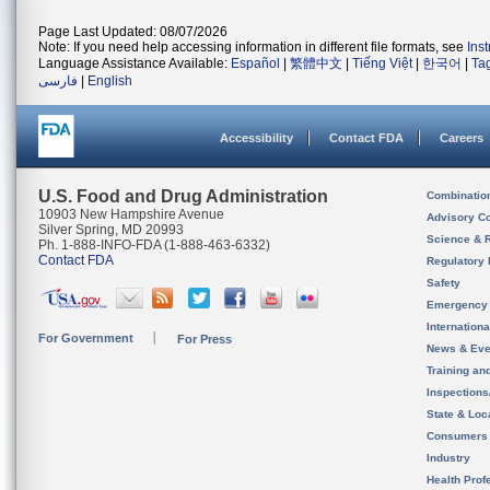
Page Last Updated: 08/07/2026
Note: If you need help accessing information in different file formats, see
Ins
Language Assistance Available:
Español
|
繁體中文
|
Tiếng Việt
|
한국어
|
Ta
فارسی
|
English
Accessibility
Contact FDA
Careers
U.S. Food and Drug Administration
Combinatio
10903 New Hampshire Avenue
Advisory C
Silver Spring, MD 20993
Science & 
Ph. 1-888-INFO-FDA (1-888-463-6332)
Contact FDA
Regulatory 
Safety
Emergency
Internation
For Government
For Press
News & Eve
Training an
Inspection
State & Loca
Consumers
Industry
Health Prof