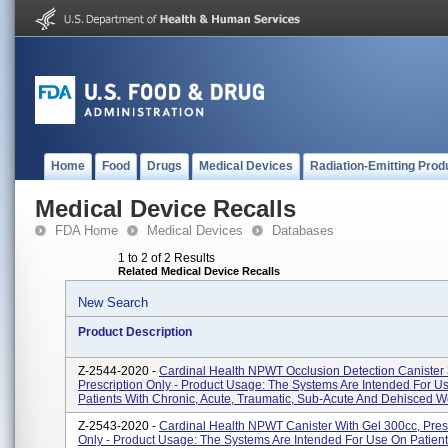
Home
Food
Drugs
Medical Devices
Radiation-Emitting Prod
Medical Device Recalls
FDA Home
Medical Devices
Databases
1 to 2 of 2 Results
Related Medical Device Recalls
New Search
Product Description
Z-2544-2020 -
Cardinal Health NPWT Occlusion Detection Canister
Prescription Only - Product Usage: The Systems Are Intended For U
Patients With Chronic, Acute, Traumatic, Sub-Acute And Dehisced Wo
Z-2543-2020 -
Cardinal Health NPWT Canister With Gel 300cc, Pres
Only - Product Usage: The Systems Are Intended For Use On Patient