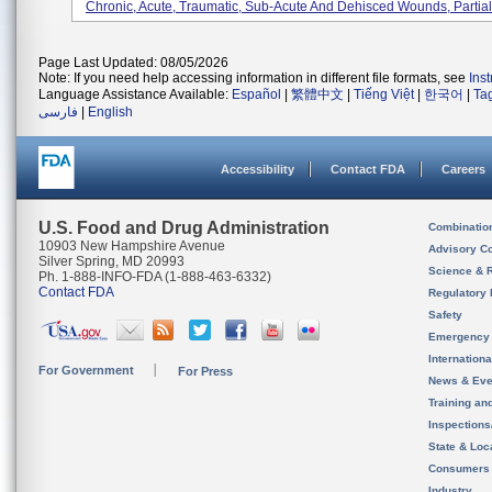
Chronic, Acute, Traumatic, Sub-Acute And Dehisced Wounds, Partial-
Page Last Updated: 08/05/2026
Note: If you need help accessing information in different file formats, see
Ins
Language Assistance Available:
Español
|
繁體中文
|
Tiếng Việt
|
한국어
|
Ta
فارسی
|
English
Accessibility
Contact FDA
Careers
U.S. Food and Drug Administration
Combinatio
10903 New Hampshire Avenue
Advisory C
Silver Spring, MD 20993
Science & 
Ph. 1-888-INFO-FDA (1-888-463-6332)
Contact FDA
Regulatory 
Safety
Emergency
Internation
For Government
For Press
News & Eve
Training an
Inspection
State & Loca
Consumers
Industry