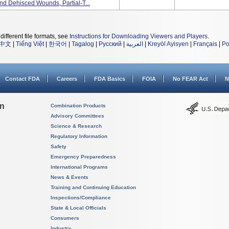
nd Dehisced Wounds, Partial-T...
different file formats, see
Instructions for Downloading Viewers and Players
.
中文
|
Tiếng Việt
|
한국어
|
Tagalog
|
Русский
|
العربية
|
Kreyòl Ayisyen
|
Français
|
Po
Contact FDA
Careers
FDA Basics
FOIA
No FEAR Act
N
on
Combination Products
Advisory Committees
Science & Research
Regulatory Information
Safety
Emergency Preparedness
International Programs
News & Events
Training and Continuing Education
Inspections/Compliance
State & Local Officials
Consumers
Industry