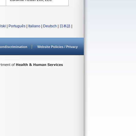
lski
|
Português
|
Italiano
|
Deutsch
|
日本語
|
ondiscrimination
Website Policies / Privacy