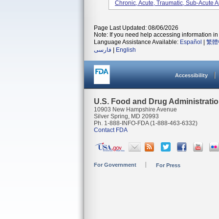
Chronic, Acute, Traumatic, Sub-Acute A
Page Last Updated: 08/06/2026
Note: If you need help accessing information in 
Language Assistance Available:
Español
|
繁體
فارسی
|
English
Accessibility
U.S. Food and Drug Administrati
10903 New Hampshire Avenue
Silver Spring, MD 20993
Ph. 1-888-INFO-FDA (1-888-463-6332)
Contact FDA
For Government
For Press