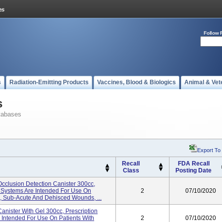
Follow 
s
Radiation-Emitting Products
Vaccines, Blood & Biologics
Animal & Vet
s
tabases
Export To
Recall
FDA Recall
Class
Posting Date
cclusion Detection Canister 300cc,
e Systems Are Intended For Use On
2
07/10/2020
c, Sub-Acute And Dehisced Wounds, ...
nister With Gel 300cc, Prescription
 Intended For Use On Patients With
2
07/10/2020