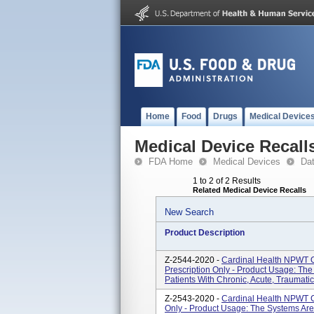
Home
Food
Drugs
Medical Device
Medical Device Recall
FDA Home
Medical Devices
Da
1 to 2 of 2 Results
Related Medical Device Recalls
New Search
Product Description
Z-2544-2020 -
Cardinal Health NPWT O
Prescription Only - Product Usage: Th
Patients With Chronic, Acute, Traumati
Z-2543-2020 -
Cardinal Health NPWT Ca
Only - Product Usage: The Systems Are