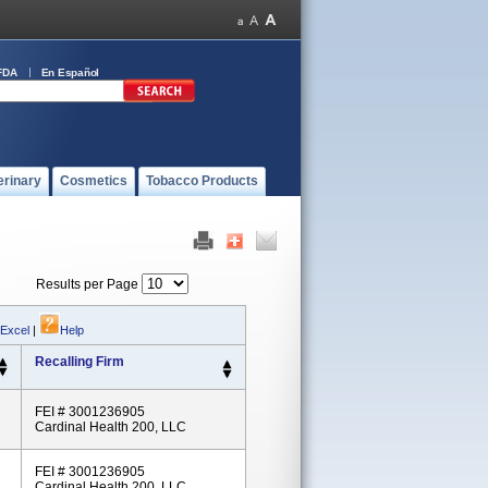
FDA
En Español
erinary
Cosmetics
Tobacco Products
Results per Page
 Excel
|
Help
Recalling Firm
FEI # 3001236905
Cardinal Health 200, LLC
FEI # 3001236905
Cardinal Health 200, LLC