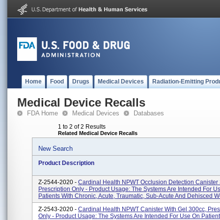
Home
Food
Drugs
Medical Devices
Radiation-Emitting Prod
Medical Device Recalls
FDA Home
Medical Devices
Databases
1 to 2 of 2 Results
Related Medical Device Recalls
New Search
Product Description
Z-2544-2020 -
Cardinal Health NPWT Occlusion Detection Canister
Prescription Only - Product Usage: The Systems Are Intended For U
Patients With Chronic, Acute, Traumatic, Sub-Acute And Dehisced Wo
Z-2543-2020 -
Cardinal Health NPWT Canister With Gel 300cc, Pres
Only - Product Usage: The Systems Are Intended For Use On Patient