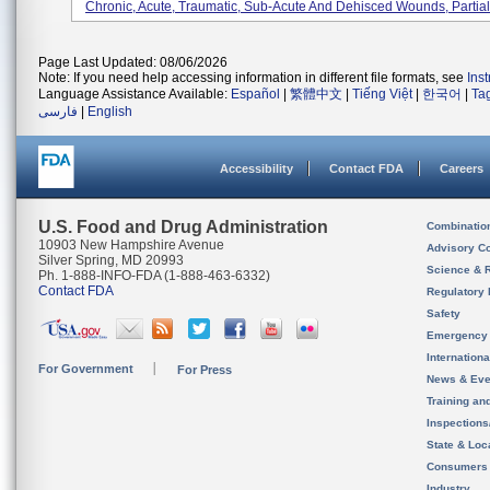
Chronic, Acute, Traumatic, Sub-Acute And Dehisced Wounds, Partial-
Page Last Updated: 08/06/2026
Note: If you need help accessing information in different file formats, see
Ins
Language Assistance Available:
Español
|
繁體中文
|
Tiếng Việt
|
한국어
|
Ta
فارسی
|
English
Accessibility
Contact FDA
Careers
U.S. Food and Drug Administration
Combinatio
10903 New Hampshire Avenue
Advisory C
Silver Spring, MD 20993
Science & 
Ph. 1-888-INFO-FDA (1-888-463-6332)
Contact FDA
Regulatory 
Safety
Emergency
Internation
For Government
For Press
News & Eve
Training an
Inspection
State & Loca
Consumers
Industry