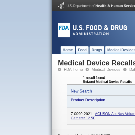
Home
Food
Drugs
Medical Device
Medical Device Recall
FDA Home
Medical Devices
Da
1 result found
Related Medical Device Recalls
New Search
Product Description
Z-0090-2021 -
ACUSON AcuNav Volume 
Catheter 12.5F