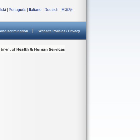
lski
|
Português
|
Italiano
|
Deutsch
|
日本語
|
ondiscrimination
Website Policies / Privacy