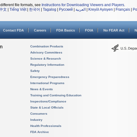
different file formats, see
Instructions for Downloading Viewers and Players
.
中文
|
Tiếng Việt
|
한국어
|
Tagalog
|
Русский
|
العربية
|
Kreyòl Ayisyen
|
Français
|
Po
Contact FDA
Careers
FDA Basics
FOIA
No FEAR Act
N
on
Combination Products
Advisory Committees
Science & Research
Regulatory Information
Safety
Emergency Preparedness
International Programs
News & Events
Training and Continuing Education
Inspections/Compliance
State & Local Officials
Consumers
Industry
Health Professionals
FDA Archive