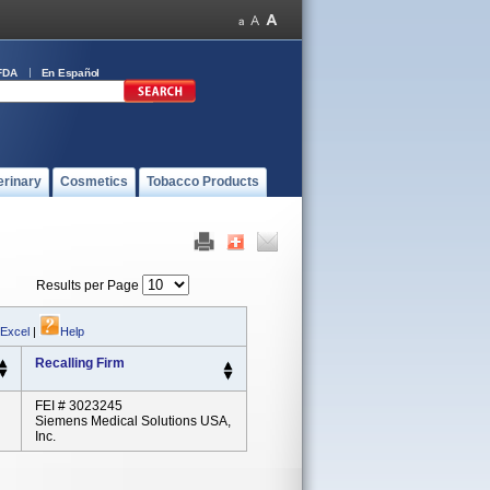
FDA
En Español
erinary
Cosmetics
Tobacco Products
Results per Page
 Excel
|
Help
Recalling Firm
FEI # 3023245
Siemens Medical Solutions USA,
Inc.