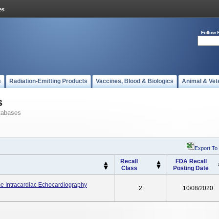
Follow 
s
Radiation-Emitting Products
Vaccines, Blood & Biologics
Animal & Vet
s
tabases
Export To
Recall
FDA Recall
Class
Posting Date
Intracardiac Echocardiography
2
10/08/2020