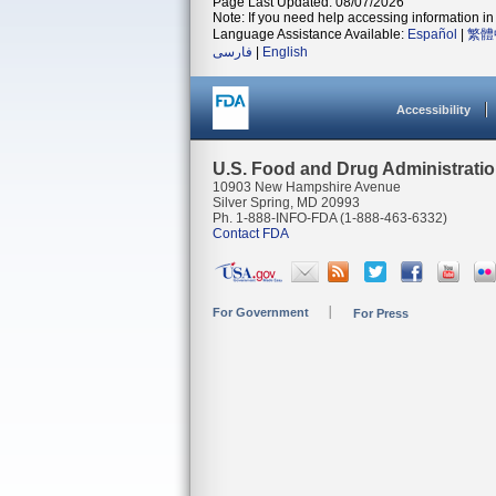
Page Last Updated: 08/07/2026
Note: If you need help accessing information in 
Language Assistance Available:
Español
|
繁體
فارسی
|
English
Accessibility
U.S. Food and Drug Administrati
10903 New Hampshire Avenue
Silver Spring, MD 20993
Ph. 1-888-INFO-FDA (1-888-463-6332)
Contact FDA
For Government
For Press