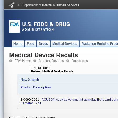
Home
Food
Drugs
Medical Devices
Radiation-Emitting Prod
Medical Device Recalls
FDA Home
Medical Devices
Databases
1 result found
Related Medical Device Recalls
New Search
Product Description
Z-0090-2021 -
ACUSON AcuNav Volume Intracardiac Echocardiogr
Catheter 12.5F