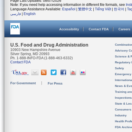
Page Last Updated: 08/07/2026
Note: If you need help accessing information in different file formats, see
Ins
Language Assistance Available:
Español
|
繁體中文
|
Tiếng Việt
|
한국어
|
Ta
فارسی
|
English
Accessibility
Contact FDA
Careers
U.S. Food and Drug Administration
Combinatio
10903 New Hampshire Avenue
Advisory C
Silver Spring, MD 20993
Science & 
Ph. 1-888-INFO-FDA (1-888-463-6332)
Contact FDA
Regulatory 
Safety
Emergency
Internation
For Government
For Press
News & Eve
Training an
Inspection
State & Loca
Consumers
Industry
Health Prof
FDA Archiv