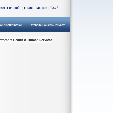
lski
|
Português
|
Italiano
|
Deutsch
|
日本語
|
ondiscrimination
Website Policies / Privacy