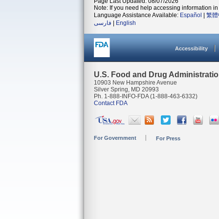
Page Last Updated: 08/07/2026
Note: If you need help accessing information in 
Language Assistance Available:
Español
|
繁體
فارسی
|
English
Accessibility
U.S. Food and Drug Administrati
10903 New Hampshire Avenue
Silver Spring, MD 20993
Ph. 1-888-INFO-FDA (1-888-463-6332)
Contact FDA
For Government
For Press