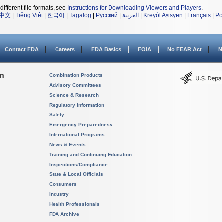
different file formats, see
Instructions for Downloading Viewers and Players
.
中文
|
Tiếng Việt
|
한국어
|
Tagalog
|
Русский
|
العربية
|
Kreyòl Ayisyen
|
Français
|
Po
Contact FDA
Careers
FDA Basics
FOIA
No FEAR Act
N
on
Combination Products
Advisory Committees
Science & Research
Regulatory Information
Safety
Emergency Preparedness
International Programs
News & Events
Training and Continuing Education
Inspections/Compliance
State & Local Officials
Consumers
Industry
Health Professionals
FDA Archive