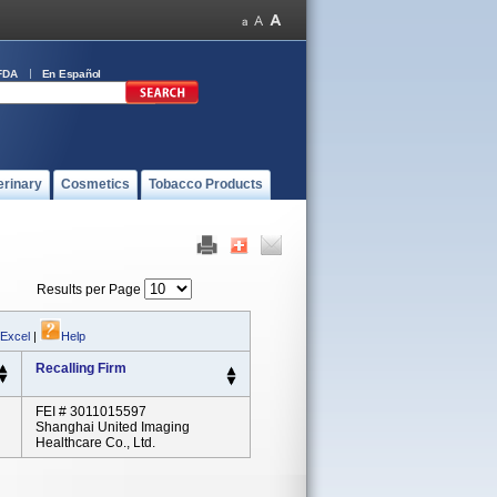
FDA
En Español
erinary
Cosmetics
Tobacco Products
Results per Page
 Excel
|
Help
Recalling Firm
FEI # 3011015597
Shanghai United Imaging
Healthcare Co., Ltd.