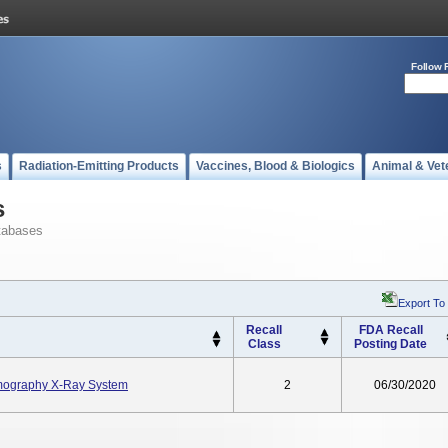
Follow 
s
Radiation-Emitting Products
Vaccines, Blood & Biologics
Animal & Vet
s
tabases
Export To
Recall
FDA Recall
Class
Posting Date
ography X-Ray System
2
06/30/2020