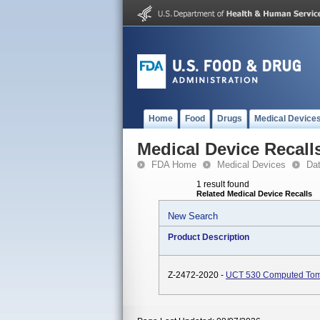
Home
Food
Drugs
Medical Device
Medical Device Recall
FDA Home
Medical Devices
Da
1 result found
Related Medical Device Recalls
New Search
Product Description
Z-2472-2020 -
UCT 530 Computed Tom