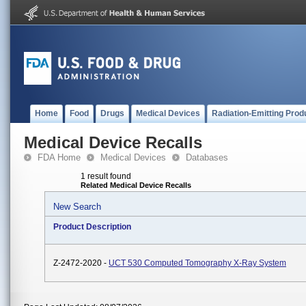
Home
Food
Drugs
Medical Devices
Radiation-Emitting Prod
Medical Device Recalls
FDA Home
Medical Devices
Databases
1 result found
Related Medical Device Recalls
New Search
Product Description
Z-2472-2020 -
UCT 530 Computed Tomography X-Ray System