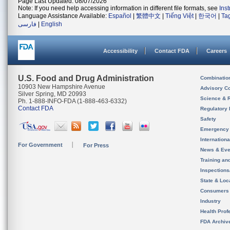
Page Last Updated: 08/07/2026
Note: If you need help accessing information in different file formats, see
Ins
Language Assistance Available:
Español
|
繁體中文
|
Tiếng Việt
|
한국어
|
Ta
فارسی
|
English
Accessibility
Contact FDA
Careers
U.S. Food and Drug Administration
Combinatio
10903 New Hampshire Avenue
Advisory C
Silver Spring, MD 20993
Science & 
Ph. 1-888-INFO-FDA (1-888-463-6332)
Contact FDA
Regulatory 
Safety
Emergency
Internation
For Government
For Press
News & Eve
Training an
Inspection
State & Loca
Consumers
Industry
Health Prof
FDA Archiv