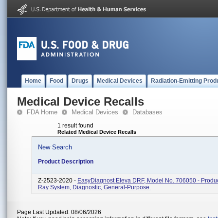
Home
Food
Drugs
Medical Devices
Radiation-Emitting Prod
Medical Device Recalls
FDA Home
Medical Devices
Databases
1 result found
Related Medical Device Recalls
New Search
Product Description
Z-2523-2020 -
EasyDiagnost Eleva DRF, Model No. 706050 - Produc
Ray System, Diagnostic, General-Purpose.
Page Last Updated: 08/06/2026