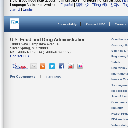
Note: If you need help accessing information in different file formats, see
Ins
Language Assistance Available:
Español
|
繁體中文
|
Tiếng Việt
|
한국어
|
Ta
فارسی
|
English
Accessibility
Contact FDA
Careers
U.S. Food and Drug Administration
Combinatio
10903 New Hampshire Avenue
Advisory C
Silver Spring, MD 20993
Science & 
Ph. 1-888-INFO-FDA (1-888-463-6332)
Contact FDA
Regulatory 
Safety
Emergency
Internation
For Government
For Press
News & Eve
Training an
Inspection
State & Loca
Consumers
Industry
Health Prof
FDA Archiv
Vulnerabili