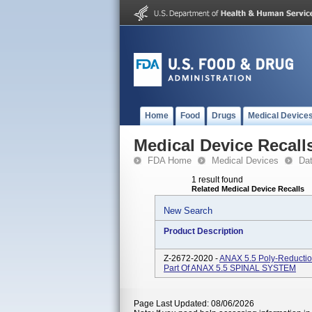
Home
Food
Drugs
Medical Device
Medical Device Recall
FDA Home
Medical Devices
Da
1 result found
Related Medical Device Recalls
New Search
Product Description
Z-2672-2020 -
ANAX 5.5 Poly-Reducti
Part Of ANAX 5.5 SPINAL SYSTEM
Page Last Updated: 08/06/2026