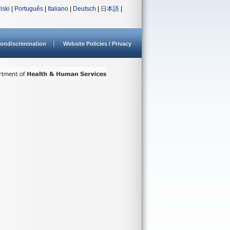
lski
|
Português
|
Italiano
|
Deutsch
|
日本語
|
ondiscrimination
Website Policies / Privacy