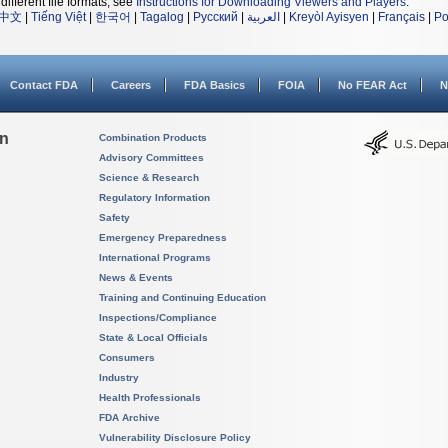
different file formats, see
Instructions for Downloading Viewers and Players
.
中文
|
Tiếng Việt
|
한국어
|
Tagalog
|
Русский
|
العربية
|
Kreyòl Ayisyen
|
Français
|
Po
Contact FDA
Careers
FDA Basics
FOIA
No FEAR Act
N
on
Combination Products
Advisory Committees
Science & Research
Regulatory Information
Safety
Emergency Preparedness
International Programs
News & Events
Training and Continuing Education
Inspections/Compliance
State & Local Officials
Consumers
Industry
Health Professionals
FDA Archive
Vulnerability Disclosure Policy