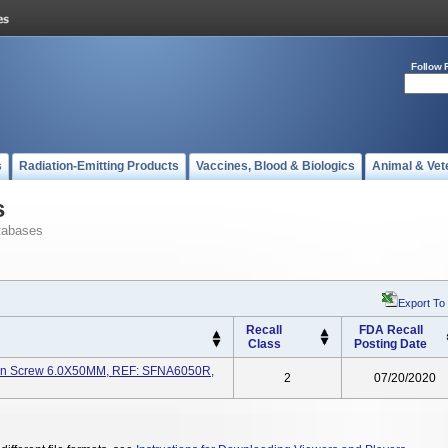
Follow 
s
Radiation-Emitting Products
Vaccines, Blood & Biologics
Animal & Vet
s
tabases
Export To
Recall
FDA Recall
Class
Posting Date
on Screw 6.0X50MM, REF: SFNA6050R,
2
07/20/2020