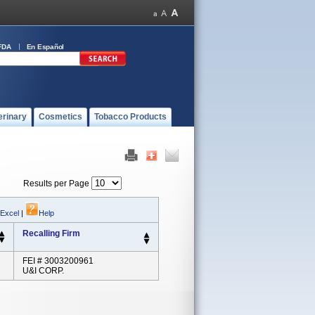
FDA
En Español
erinary
Cosmetics
Tobacco Products
Results per Page
 Excel
|
Help
Recalling Firm
FEI # 3003200961
U&I CORP.