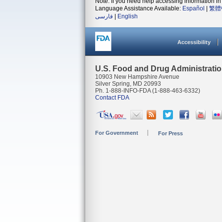
Note: If you need help accessing information in 
Language Assistance Available:
Español
|
繁體
فارسی
|
English
Accessibility
U.S. Food and Drug Administrati
10903 New Hampshire Avenue
Silver Spring, MD 20993
Ph. 1-888-INFO-FDA (1-888-463-6332)
Contact FDA
For Government
For Press