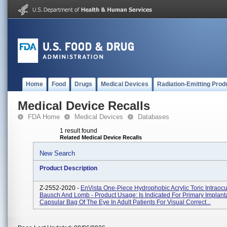
Home
Food
Drugs
Medical Devices
Radiation-Emitting Prod
Medical Device Recalls
FDA Home
Medical Devices
Databases
1 result found
Related Medical Device Recalls
New Search
Product Description
Z-2552-2020 -
EnVista One-Piece Hydrophobic Acrylic Toric Intraocu
Bausch And Lomb - Product Usage: Is Indicated For Primary Implanta
Capsular Bag Of The Eye In Adult Patients For Visual Correct...