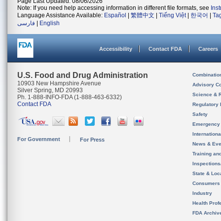
Page Last Updated: 08/06/2026
Note: If you need help accessing information in different file formats, see
Ins
Language Assistance Available:
Español
|
繁體中文
|
Tiếng Việt
|
한국어
|
Ta
فارسی
|
English
Accessibility
Contact FDA
Careers
U.S. Food and Drug Administration
Combinatio
10903 New Hampshire Avenue
Advisory C
Silver Spring, MD 20993
Science & 
Ph. 1-888-INFO-FDA (1-888-463-6332)
Contact FDA
Regulatory 
Safety
Emergency
Internation
For Government
For Press
News & Eve
Training an
Inspection
State & Loca
Consumers
Industry
Health Prof
FDA Archiv