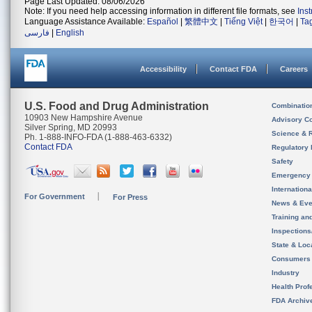
Page Last Updated: 08/06/2026
Note: If you need help accessing information in different file formats, see
Ins
Language Assistance Available:
Español
|
繁體中文
|
Tiếng Việt
|
한국어
|
Ta
فارسی
|
English
Accessibility
Contact FDA
Careers
U.S. Food and Drug Administration
Combinatio
10903 New Hampshire Avenue
Advisory C
Silver Spring, MD 20993
Science & 
Ph. 1-888-INFO-FDA (1-888-463-6332)
Contact FDA
Regulatory 
Safety
Emergency
Internation
For Government
For Press
News & Eve
Training an
Inspection
State & Loca
Consumers
Industry
Health Prof
FDA Archiv