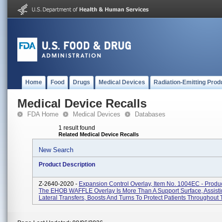
Home
Food
Drugs
Medical Devices
Radiation-Emitting Prod
Medical Device Recalls
FDA Home
Medical Devices
Databases
1 result found
Related Medical Device Recalls
New Search
Product Description
Z-2640-2020 -
Expansion Control Overlay, Item No. 1004EC - Produ
The EHOB WAFFLE Overlay Is More Than A Support Surface, Assisti
Lateral Transfers, Boosts And Turns To Protect Patients Throughout T