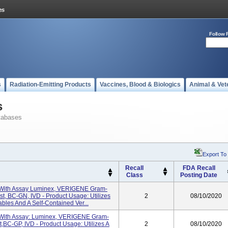
Follow 
s
Radiation-Emitting Products
Vaccines, Blood & Biologics
Animal & Vet
s
tabases
Export To
Recall
FDA Recall
Class
Posting Date
 With Assay Luminex, VERIGENE Gram-
st, BC-GN, IVD - Product Usage: Utilizes
2
08/10/2020
les And A Self-Contained Ver...
 With Assay: Luminex, VERIGENE Gram-
t,BC-GP, IVD - Product Usage: Utilizes A
2
08/10/2020