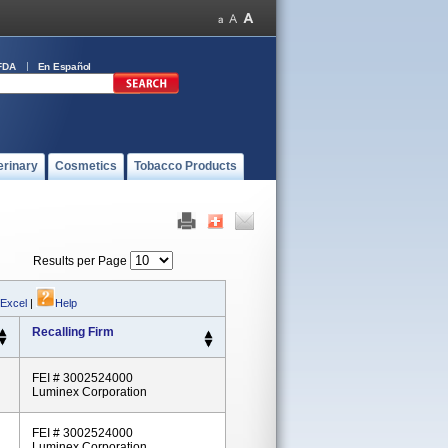
FDA
En Español
erinary
Cosmetics
Tobacco Products
Results per Page
 Excel
|
Help
Recalling Firm
FEI # 3002524000
Luminex Corporation
FEI # 3002524000
Luminex Corporation