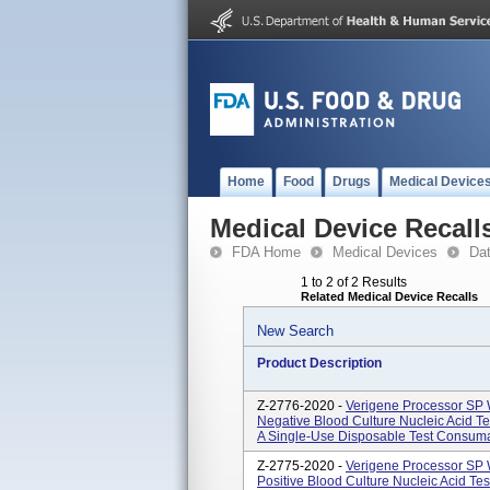
Home
Food
Drugs
Medical Device
Medical Device Recall
FDA Home
Medical Devices
Da
1 to 2 of 2 Results
Related Medical Device Recalls
New Search
Product Description
Z-2776-2020 -
Verigene Processor SP
Negative Blood Culture Nucleic Acid Te
A Single-Use Disposable Test Consumab
Z-2775-2020 -
Verigene Processor SP
Positive Blood Culture Nucleic Acid Tes