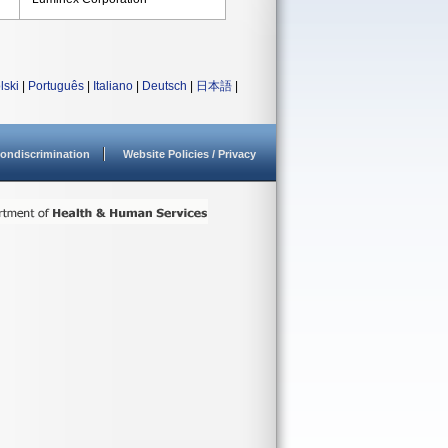
lski
|
Português
|
Italiano
|
Deutsch
|
日本語
|
ondiscrimination
Website Policies / Privacy