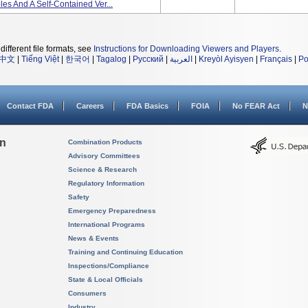
s And A Self-Contained Ver...
different file formats, see
Instructions for Downloading Viewers and Players
.
中文
|
Tiếng Việt
|
한국어
|
Tagalog
|
Русский
|
العربية
|
Kreyòl Ayisyen
|
Français
|
Po
Contact FDA
Careers
FDA Basics
FOIA
No FEAR Act
N
on
Combination Products
Advisory Committees
Science & Research
Regulatory Information
Safety
Emergency Preparedness
International Programs
News & Events
Training and Continuing Education
Inspections/Compliance
State & Local Officials
Consumers
Industry