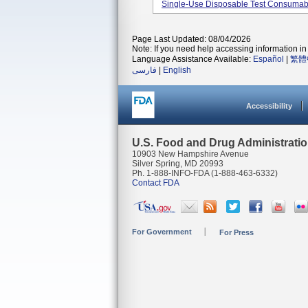
Single-Use Disposable Test Consumable
Page Last Updated: 08/04/2026
Note: If you need help accessing information in 
Language Assistance Available:
Español
|
繁體
فارسی
|
English
Accessibility
U.S. Food and Drug Administrati
10903 New Hampshire Avenue
Silver Spring, MD 20993
Ph. 1-888-INFO-FDA (1-888-463-6332)
Contact FDA
For Government
For Press