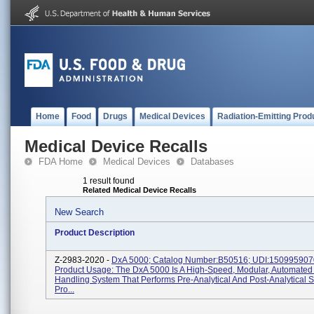
Home
Food
Drugs
Medical Devices
Radiation-Emitting Prod
Medical Device Recalls
FDA Home
Medical Devices
Databases
1 result found
Related Medical Device Recalls
New Search
Product Description
Z-2983-2020 -
DxA 5000; Catalog Number:B50516; UDI:150995907
Product Usage: The DxA 5000 Is A High-Speed, Modular, Automate
Handling System That Performs Pre-Analytical And Post-Analytical 
Pro...