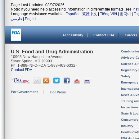
Page Last Updated: 08/07/2026
Note: If you need help accessing information in different file formats, see
Ins
Language Assistance Available:
Español
|
繁體中文
|
Tiếng Việt
|
한국어
|
Ta
فارسی
|
English
Accessibility
Contact FDA
Careers
U.S. Food and Drug Administration
Combinatio
10903 New Hampshire Avenue
Advisory C
Silver Spring, MD 20993
Science & 
Ph. 1-888-INFO-FDA (1-888-463-6332)
Contact FDA
Regulatory 
Safety
Emergency
Internation
For Government
For Press
News & Eve
Training an
Inspection
State & Loca
Consumers
Industry
Health Prof
FDA Archiv