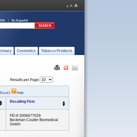
FDA
En Español
erinary
Cosmetics
Tobacco Products
Results per Page
 Excel
|
Help
Recalling Firm
FEI # 3006677029
Beckman Coulter Biomedical
GmbH