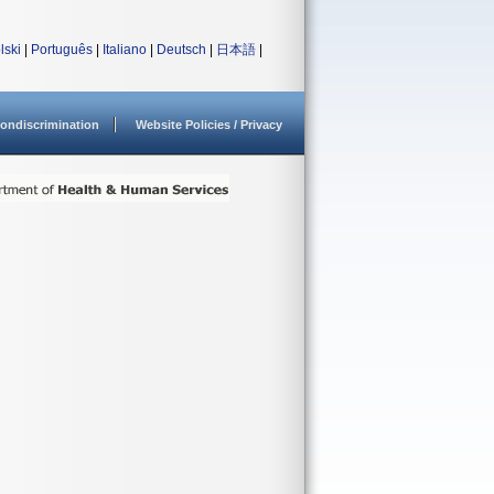
lski
|
Português
|
Italiano
|
Deutsch
|
日本語
|
ondiscrimination
Website Policies / Privacy