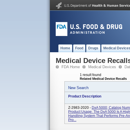
Home
Food
Drugs
Medical Device
Medical Device Recall
FDA Home
Medical Devices
Da
1 result found
Related Medical Device Recalls
New Search
Product Description
Z-2983-2020 -
DxA 5000; Catalog Num
Product Usage: The DxA 5000 Is A Hig
Handling System That Performs Pre-Ana
Pro...