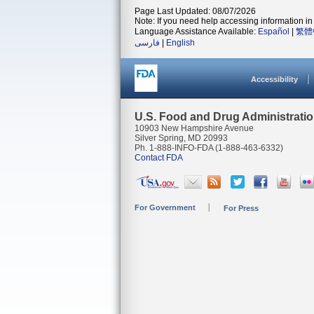
Page Last Updated: 08/07/2026
Note: If you need help accessing information in 
Language Assistance Available:
Español
|
繁體
فارسی
|
English
Accessibility
U.S. Food and Drug Administrati
10903 New Hampshire Avenue
Silver Spring, MD 20993
Ph. 1-888-INFO-FDA (1-888-463-6332)
Contact FDA
For Government
For Press