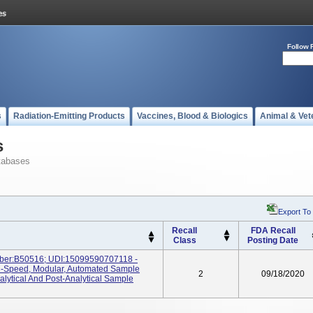
Follow 
s
Radiation-Emitting Products
Vaccines, Blood & Biologics
Animal & Vet
s
tabases
Export To
Recall
FDA Recall
Class
Posting Date
ber:B50516; UDI:15099590707118 -
h-Speed, Modular, Automated Sample
2
09/18/2020
lytical And Post-Analytical Sample