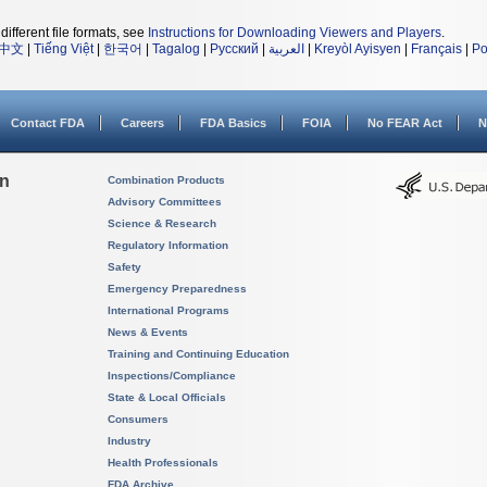
different file formats, see
Instructions for Downloading Viewers and Players
.
中文
|
Tiếng Việt
|
한국어
|
Tagalog
|
Русский
|
العربية
|
Kreyòl Ayisyen
|
Français
|
Po
Contact FDA
Careers
FDA Basics
FOIA
No FEAR Act
N
on
Combination Products
Advisory Committees
Science & Research
Regulatory Information
Safety
Emergency Preparedness
International Programs
News & Events
Training and Continuing Education
Inspections/Compliance
State & Local Officials
Consumers
Industry
Health Professionals
FDA Archive