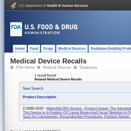
Home
Food
Drugs
Medical Devices
Radiation-Emitting Prod
Medical Device Recalls
FDA Home
Medical Devices
Databases
1 result found
Related Medical Device Recalls
New Search
Product Description
Z-2698-2020 -
MatrixNEURO Screws - Product Usage: The Intended
This Device Is In Fixation Of Cranial Bones And Facial Skeleton In 
Such As Craniotomies, Reconstructive Procedures, Fracture Repair,..