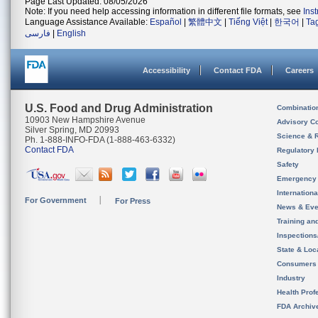
Page Last Updated: 08/05/2026
Note: If you need help accessing information in different file formats, see
Ins
Language Assistance Available:
Español
|
繁體中文
|
Tiếng Việt
|
한국어
|
Ta
فارسی
|
English
Accessibility
Contact FDA
Careers
U.S. Food and Drug Administration
Combinatio
10903 New Hampshire Avenue
Advisory C
Silver Spring, MD 20993
Science & 
Ph. 1-888-INFO-FDA (1-888-463-6332)
Contact FDA
Regulatory 
Safety
Emergency
Internation
For Government
For Press
News & Eve
Training an
Inspection
State & Loca
Consumers
Industry
Health Prof
FDA Archiv