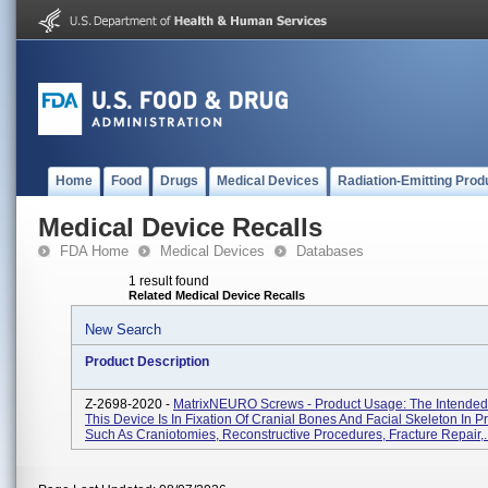
Home
Food
Drugs
Medical Devices
Radiation-Emitting Prod
Medical Device Recalls
FDA Home
Medical Devices
Databases
1 result found
Related Medical Device Recalls
New Search
Product Description
Z-2698-2020 -
MatrixNEURO Screws - Product Usage: The Intended
This Device Is In Fixation Of Cranial Bones And Facial Skeleton In 
Such As Craniotomies, Reconstructive Procedures, Fracture Repair,..