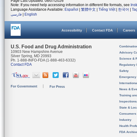
Page Last Updated: 08/07/2026
Note: If you need help accessing information in different file formats, see
Ins
Language Assistance Available:
Español
|
繁體中文
|
Tiếng Việt
|
한국어
|
Ta
فارسی
|
English
Accessibility
Contact FDA
Careers
U.S. Food and Drug Administration
Combinatio
10903 New Hampshire Avenue
Advisory C
Silver Spring, MD 20993
Science & 
Ph. 1-888-INFO-FDA (1-888-463-6332)
Contact FDA
Regulatory 
Safety
Emergency
Internation
For Government
For Press
News & Eve
Training an
Inspection
State & Loca
Consumers
Industry
Health Prof
FDA Archiv